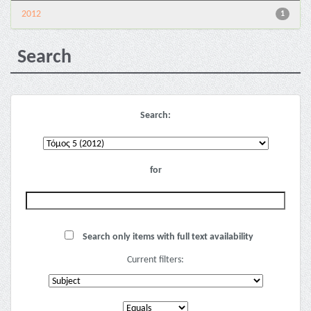
2012
1
Search
Search:
for
Search only items with full text availability
Current filters: