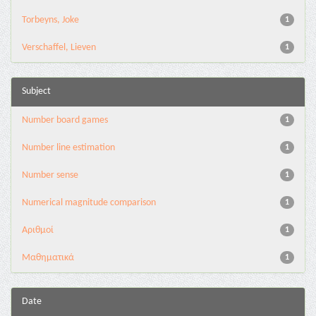
Torbeyns, Joke
1
Verschaffel, Lieven
1
Subject
Number board games
1
Number line estimation
1
Number sense
1
Numerical magnitude comparison
1
Αριθμοί
1
Μαθηματικά
1
Date