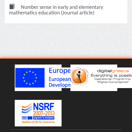
Number sense in early and elementary
mathematics education (Journal article)