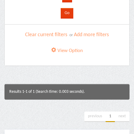
Clear current filters
Add more filters
or
View Option
Results 1-1 of 1 (Search time: 0.003 seconds).
previous
1
next