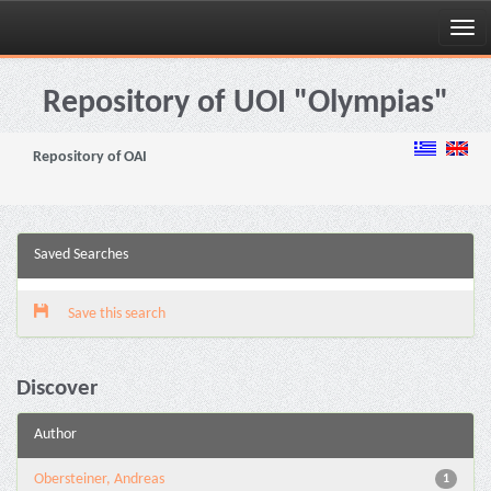
Skip
navigation
Repository of UOI "Olympias"
Repository of OAI
Saved Searches
Save this search
Discover
Author
Obersteiner, Andreas
1