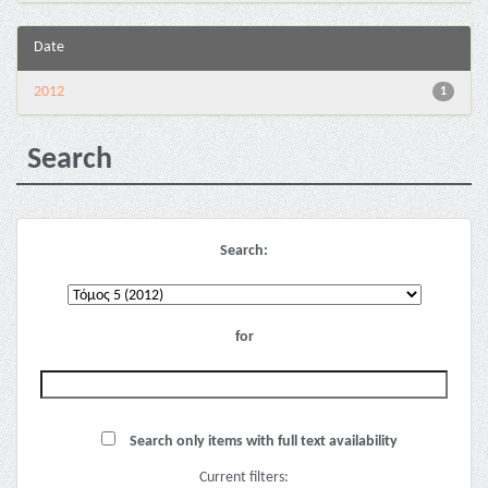
Date
2012
1
Search
Search:
for
Search only items with full text availability
Current filters: