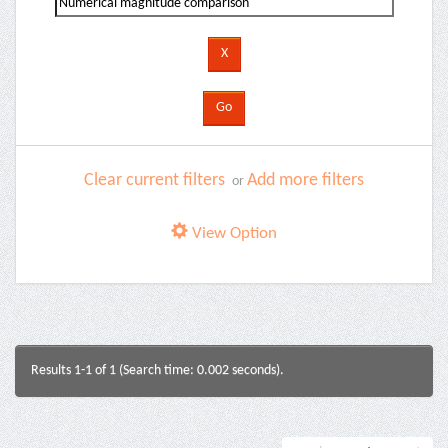
Clear current filters
Add more filters
or
View Option
Results 1-1 of 1 (Search time: 0.002 seconds).