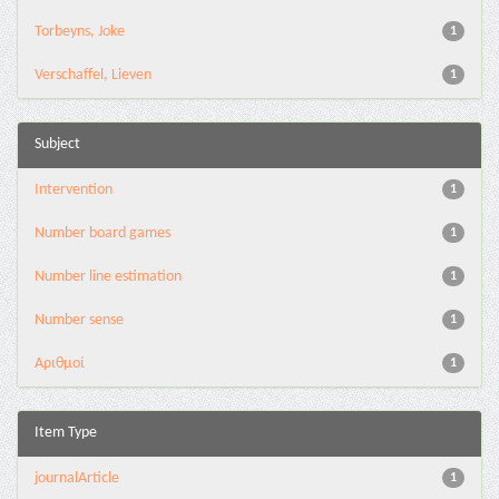
Torbeyns, Joke
1
Verschaffel, Lieven
1
Subject
Intervention
1
Number board games
1
Number line estimation
1
Number sense
1
Αριθμοί
1
Item Type
journalArticle
1