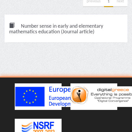
previous
1
next
Number sense in early and elementary
mathematics education (Journal article)