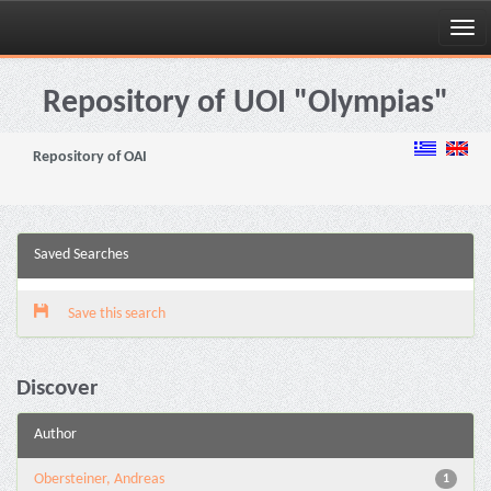
Skip
navigation
Repository of UOI "Olympias"
Repository of OAI
Saved Searches
Save this search
Discover
Author
Obersteiner, Andreas
1