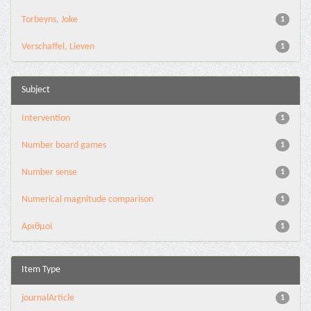
Torbeyns, Joke
1
Verschaffel, Lieven
1
Subject
Intervention
1
Number board games
1
Number sense
1
Numerical magnitude comparison
1
Αριθμοί
1
Item Type
journalArticle
1