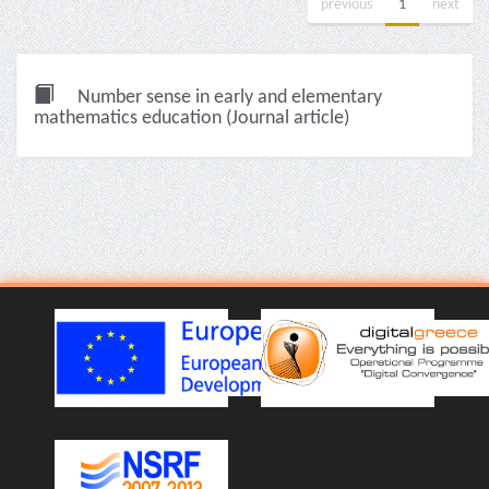
previous
1
next
Number sense in early and elementary
mathematics education (Journal article)