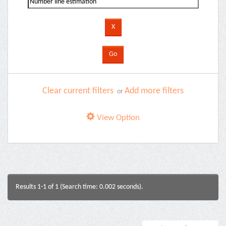
Clear current filters
Add more filters
or
View Option
Results 1-1 of 1 (Search time: 0.002 seconds).