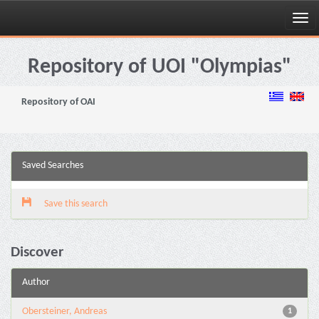
Skip
navigation
Repository of UOI "Olympias"
Repository of OAI
Saved Searches
Save this search
Discover
Author
Obersteiner, Andreas
1