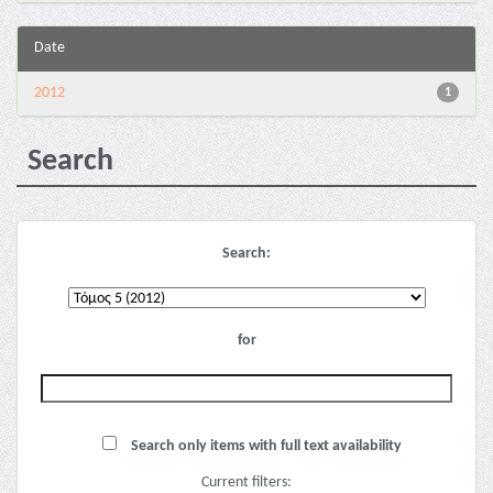
Date
2012
1
Search
Search:
for
Search only items with full text availability
Current filters: