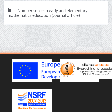
Number sense in early and elementary
mathematics education (Journal article)