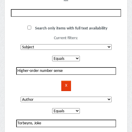
for
Search only items with full text availability
Current filters: