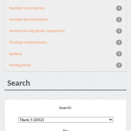
Number board games
1
Number line estimation
1
Numerical magnitude comparison
1
Strategy competencies
1
Αριθμοί
1
Μαθηματικά
1
Search
Search: