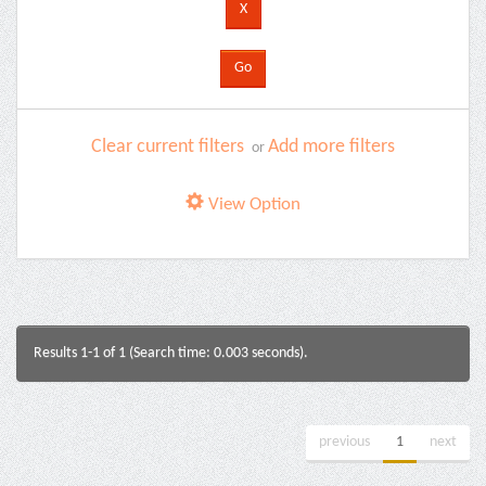
Clear current filters
Add more filters
or
View Option
Results 1-1 of 1 (Search time: 0.003 seconds).
previous
1
next