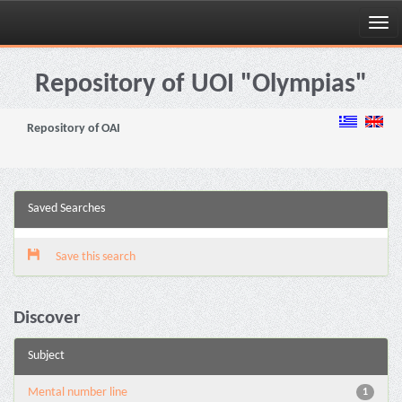
Skip
navigation
Repository of UOI "Olympias"
Repository of OAI
Saved Searches
Save this search
Discover
Subject
Mental number line
1