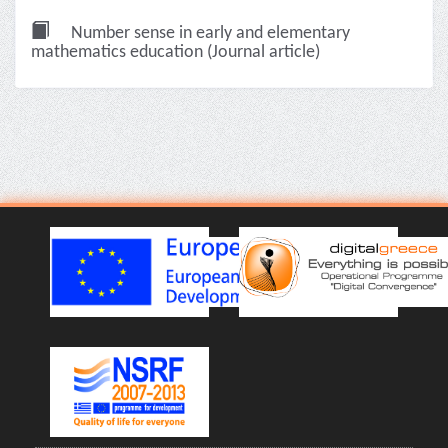
Number sense in early and elementary
mathematics education (Journal article)