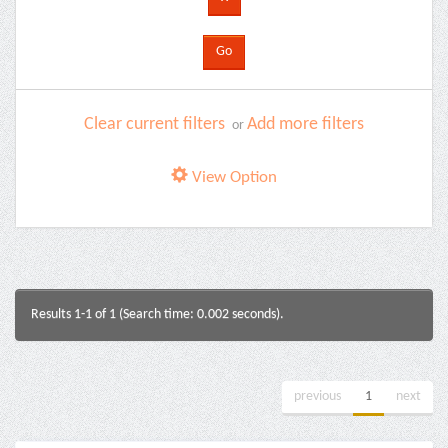
Clear current filters
Add more filters
or
View Option
Results 1-1 of 1 (Search time: 0.002 seconds).
previous
1
next