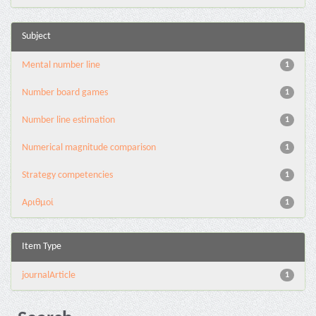
Subject
Mental number line
1
Number board games
1
Number line estimation
1
Numerical magnitude comparison
1
Strategy competencies
1
Αριθμοί
1
Item Type
journalArticle
1