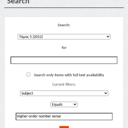
Search
Search:
for
Search only items with full text availability
Current filters: