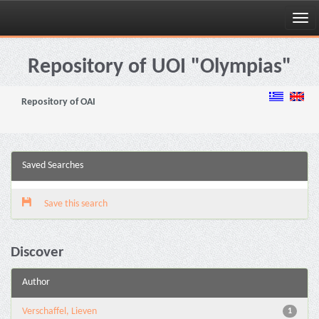
Skip
navigation
Repository of UOI "Olympias"
Repository of OAI
Saved Searches
Save this search
Discover
Author
Verschaffel, Lieven
1