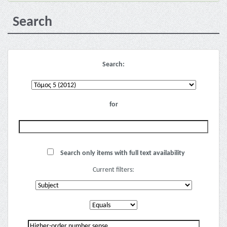
Search
Search:
for
Search only items with full text availability
Current filters: