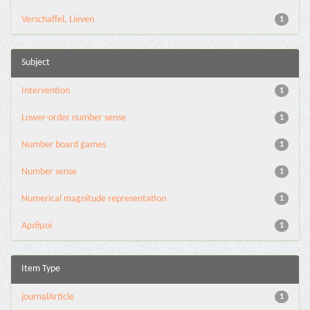
Verschaffel, Lieven
1
Subject
Intervention
1
Lower-order number sense
1
Number board games
1
Number sense
1
Numerical magnitude representation
1
Αριθμοί
1
Item Type
journalArticle
1