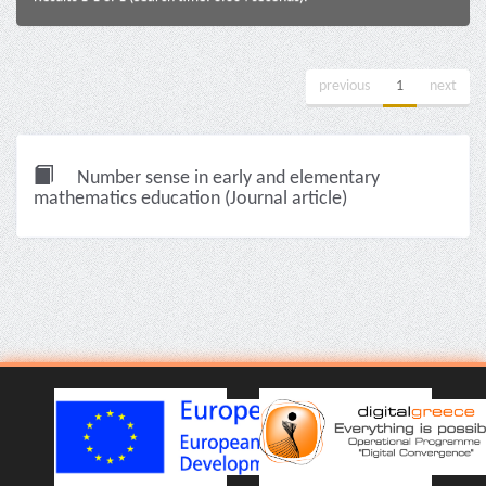
previous
1
next
Number sense in early and elementary
mathematics education (Journal article)