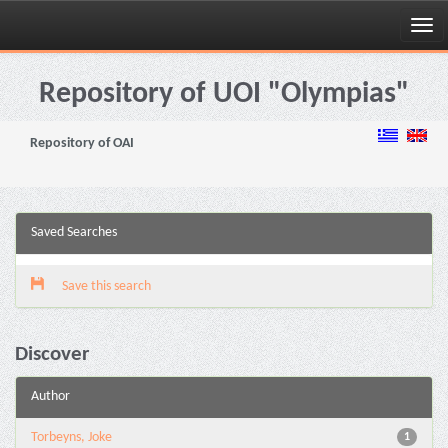
Skip
navigation
Repository of UOI "Olympias"
Repository of OAI
Saved Searches
Save this search
Discover
Author
Torbeyns, Joke
1