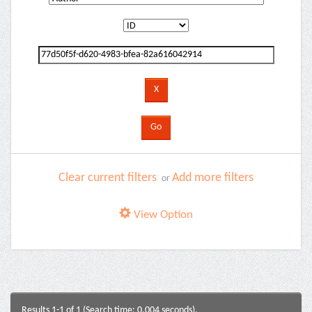
Clear current filters
Add more filters
or
View Option
Results 1-1 of 1 (Search time: 0.004 seconds).