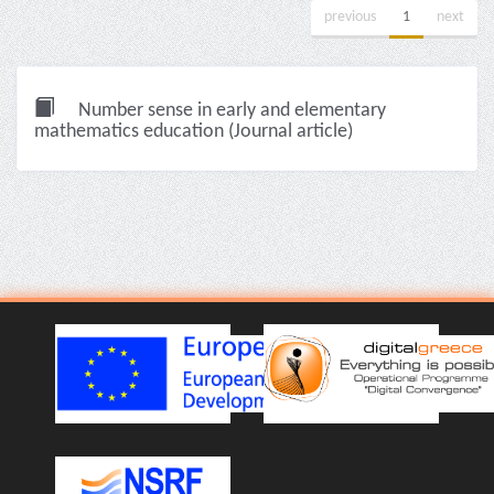
previous
1
next
Number sense in early and elementary
mathematics education (Journal article)