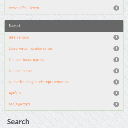
Verschaffel, Lieven
1
Subject
Intervention
1
Lower-order number sense
1
Number board games
1
Number sense
1
Numerical magnitude representation
1
Αριθμοί
1
Μαθηματικά
1
Search