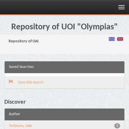
Skip
navigation
Repository of UOI "Olympias"
Repository of OAI
Saved Searches
Save this search
Discover
Author
Torbeyns, Joke
1