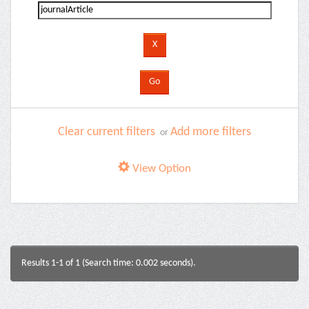
Clear current filters
Add more filters
or
View Option
Results 1-1 of 1 (Search time: 0.002 seconds).