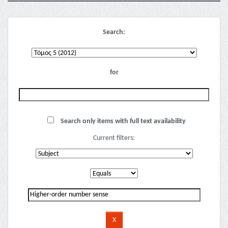
Search:
for
Search only items with full text availability
Current filters: