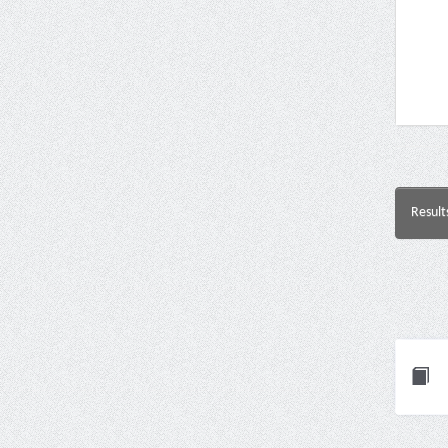
Result