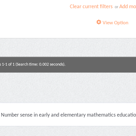
Clear current filters
Add mor
or
View Option
s 1-1 of 1 (Search time: 0.002 seconds).
Number sense in early and elementary mathematics education 