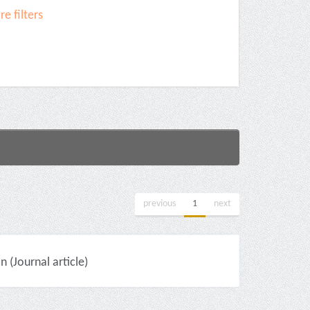
e filters
previous
1
next
(Journal article)