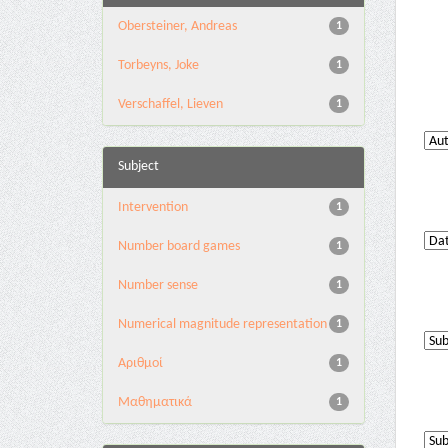
Obersteiner, Andreas
1
Torbeyns, Joke
1
Verschaffel, Lieven
1
Subject
Intervention
1
Number board games
1
Number sense
1
Numerical magnitude representation
1
Αριθμοί
1
Μαθηματικά
1