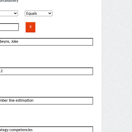
availability