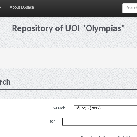
p
About DSpace
Repository of UOI "Olympias"
rch
Search:
for