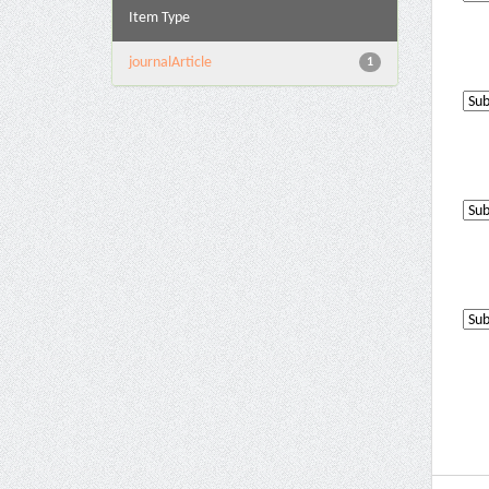
Item Type
journalArticle
1