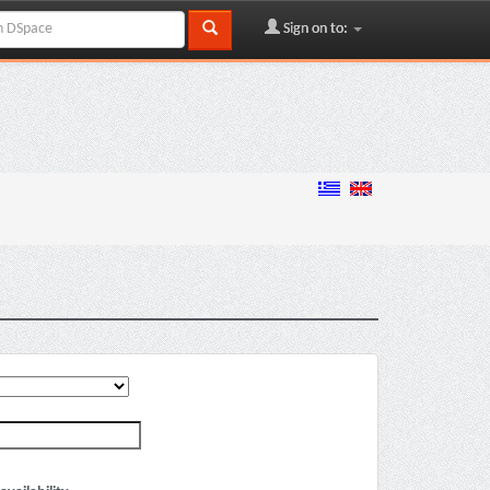
Sign on to: