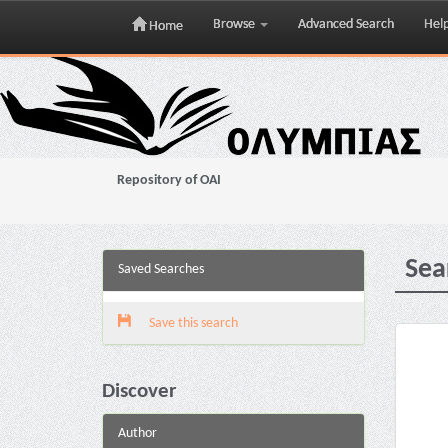
Browse
Advanced Search
Hel
Home
Skip
navigation
Repository of OAI
Sea
Saved Searches
Save this search
Discover
Author