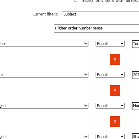
Search only items with full text 
Current filters: