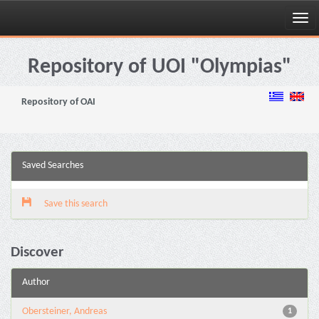
Skip
navigation
Repository of UOI "Olympias"
Repository of OAI
Saved Searches
Save this search
Discover
Author
Obersteiner, Andreas
1