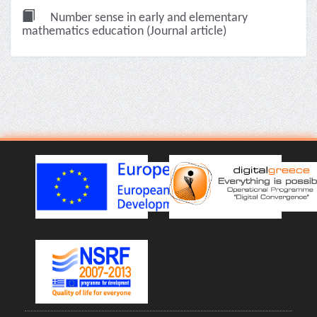
Number sense in early and elementary
mathematics education (Journal article)