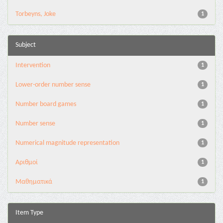
Torbeyns, Joke
1
Subject
Intervention
1
Lower-order number sense
1
Number board games
1
Number sense
1
Numerical magnitude representation
1
Αριθμοί
1
Μαθηματικά
1
Item Type