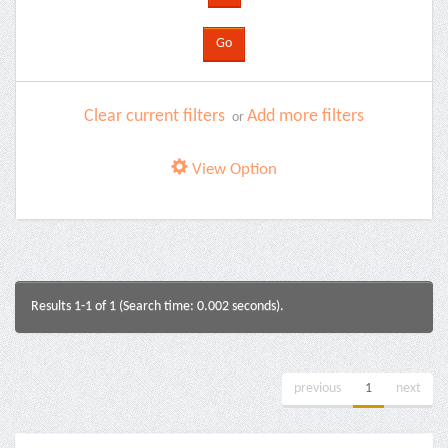
Clear current filters
Add more filters
or
View Option
Results 1-1 of 1 (Search time: 0.002 seconds).
previous
1
next