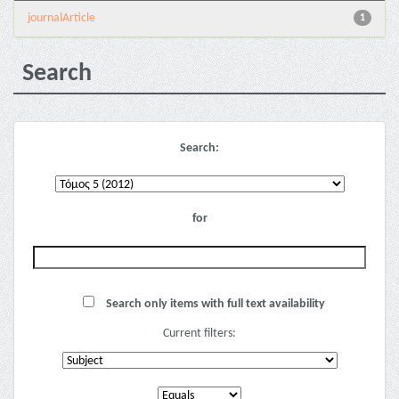
journalArticle
1
Search
Search:
for
Search only items with full text availability
Current filters: