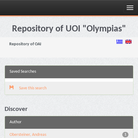
Skip
navigation
Repository of UOI "Olympias"
Repository of OAI
Saved Searches
Save this search
Discover
Author
Obersteiner, Andreas
1