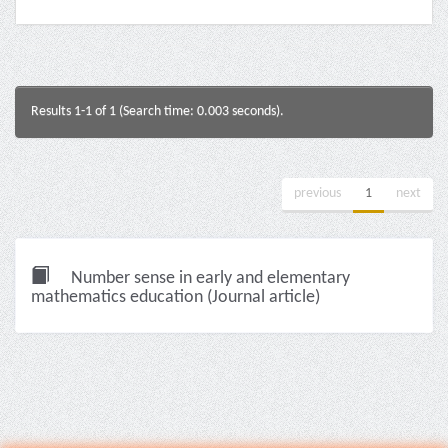
Results 1-1 of 1 (Search time: 0.003 seconds).
previous
1
next
Number sense in early and elementary
mathematics education (Journal article)