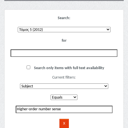
Search:
for
Search only items with full text availability
Current filters: