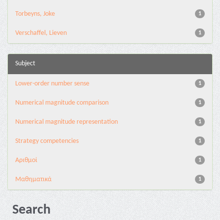
Torbeyns, Joke
1
Verschaffel, Lieven
1
Subject
Lower-order number sense
1
Numerical magnitude comparison
1
Numerical magnitude representation
1
Strategy competencies
1
Αριθμοί
1
Μαθηματικά
1
Search