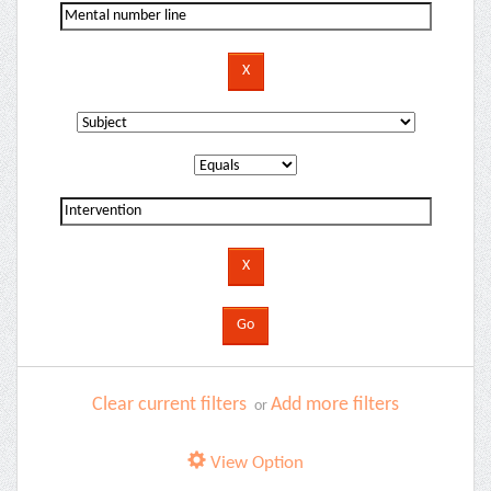
Clear current filters
Add more filters
or
View Option