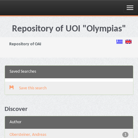
Skip
navigation
Repository of UOI "Olympias"
Repository of OAI
Saved Searches
Save this search
Discover
Author
Obersteiner, Andreas
1