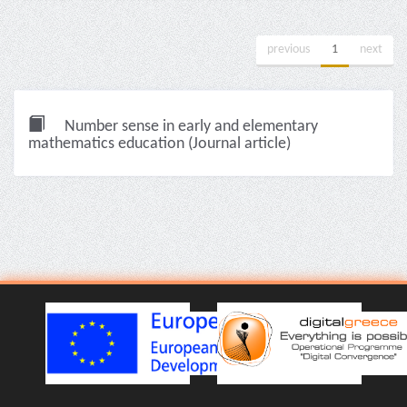
previous
1
next
Number sense in early and elementary
mathematics education (Journal article)