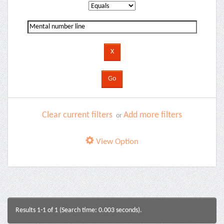
Clear current filters
Add more filters
or
View Option
Results 1-1 of 1 (Search time: 0.003 seconds).