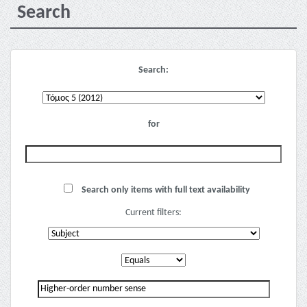
Search
Search:
for
Search only items with full text availability
Current filters: