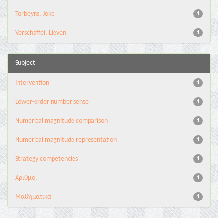
Torbeyns, Joke
1
Verschaffel, Lieven
1
Subject
Intervention
1
Lower-order number sense
1
Numerical magnitude comparison
1
Numerical magnitude representation
1
Strategy competencies
1
Αριθμοί
1
Μαθηματικά
1