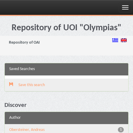
Skip
navigation
Repository of UOI "Olympias"
Repository of OAI
Saved Searches
Save this search
Discover
Author
Obersteiner, Andreas
1