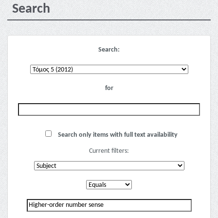
Search
Search:
for
Search only items with full text availability
Current filters: