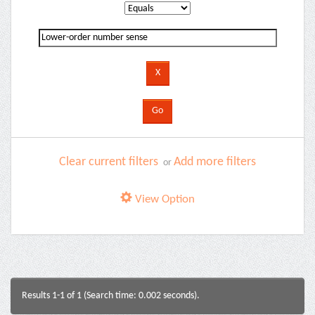
Clear current filters
Add more filters
or
View Option
Results 1-1 of 1 (Search time: 0.002 seconds).