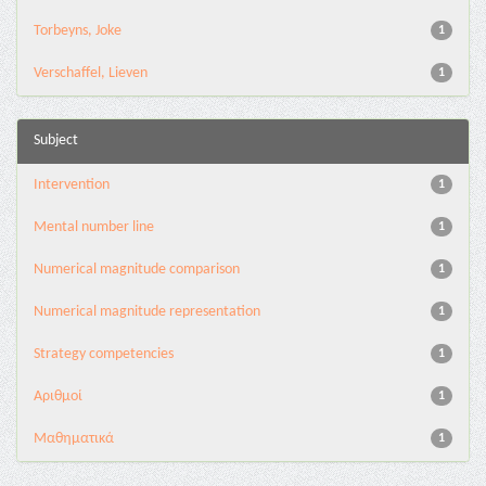
Torbeyns, Joke
1
Verschaffel, Lieven
1
Subject
Intervention
1
Mental number line
1
Numerical magnitude comparison
1
Numerical magnitude representation
1
Strategy competencies
1
Αριθμοί
1
Μαθηματικά
1