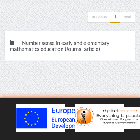
previous
1
next
Number sense in early and elementary
mathematics education (Journal article)