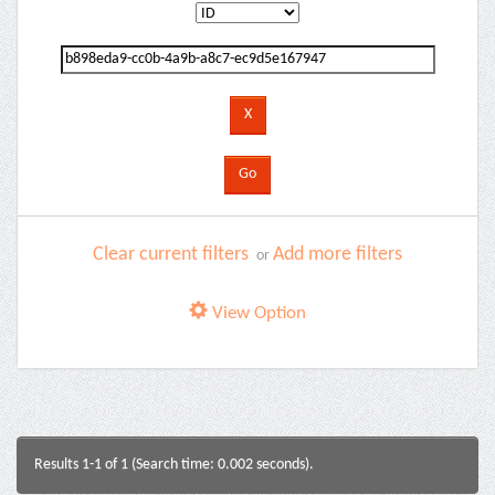
Clear current filters
Add more filters
or
View Option
Results 1-1 of 1 (Search time: 0.002 seconds).