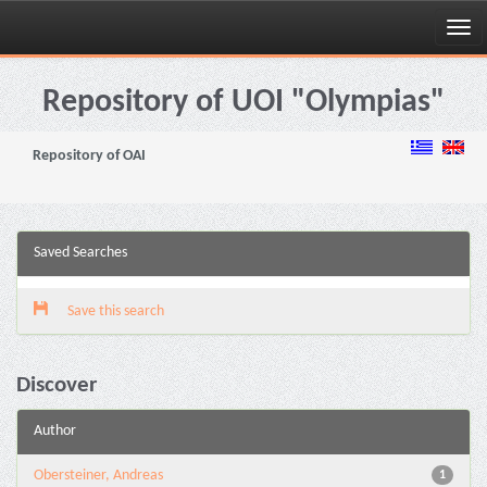
Skip
navigation
Repository of UOI "Olympias"
Repository of OAI
Saved Searches
Save this search
Discover
Author
Obersteiner, Andreas
1