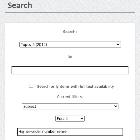
Search
Search:
for
Search only items with full text availability
Current filters: