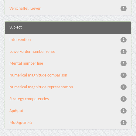
Verschaffel, Lieven
1
Subject
Intervention
1
Lower-order number sense
1
Mental number line
1
Numerical magnitude comparison
1
Numerical magnitude representation
1
Strategy competencies
1
Αριθμοί
1
Μαθηματικά
1