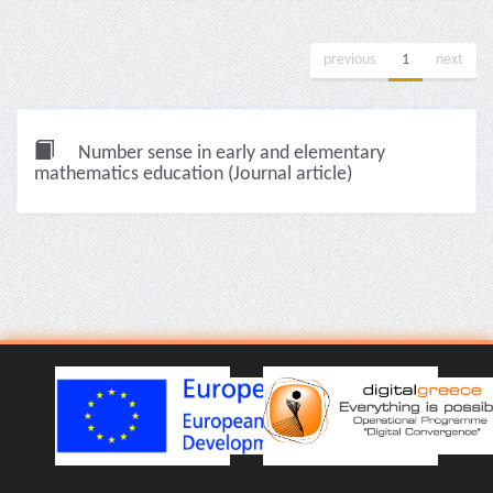
previous
1
next
Number sense in early and elementary
mathematics education (Journal article)