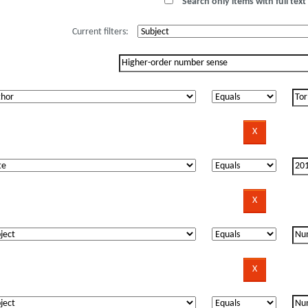
Search only items with full text 
Current filters: