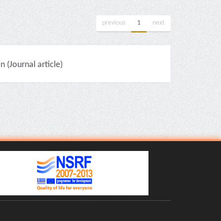
previous
1
next
(Journal article)