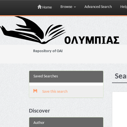
Browse
Advanced Search
Hel
Home
Skip
navigation
Repository of OAI
Sea
Saved Searches
Save this search
Discover
Author