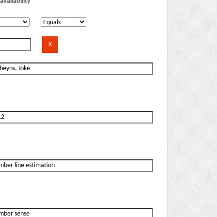
availability