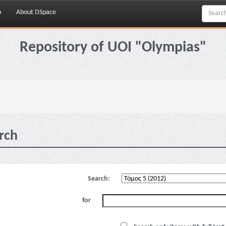
p
About DSpace
Repository of UOI "Olympias"
rch
Search:
for