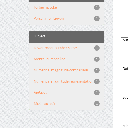
Torbeyns, Joke
1
Verschaffel, Lieven
1
Subject
Lower-order number sense
1
Mental number line
1
Numerical magnitude comparison
1
Numerical magnitude representation
1
Αριθμοί
1
Μαθηματικά
1