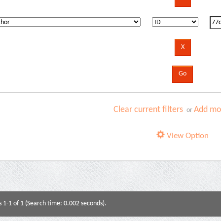
Clear current filters
Add mor
or
View Option
s 1-1 of 1 (Search time: 0.002 seconds).