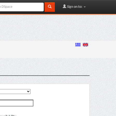
Sign on to: