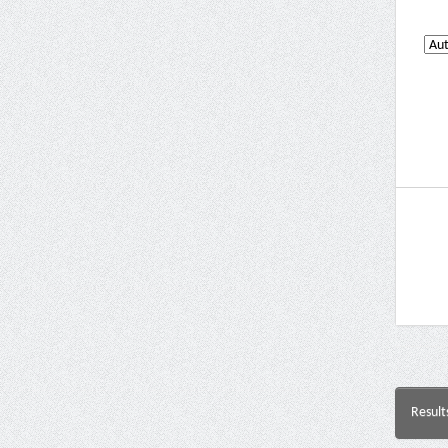
Result