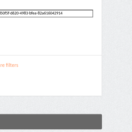
e filters