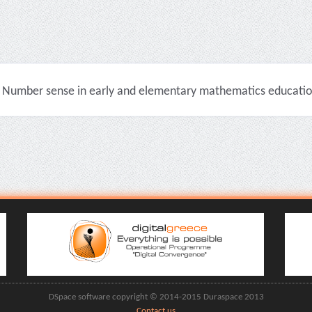
Number sense in early and elementary mathematics education 
DSpace software copyright © 2014-2015 Duraspace 2013
Contact us