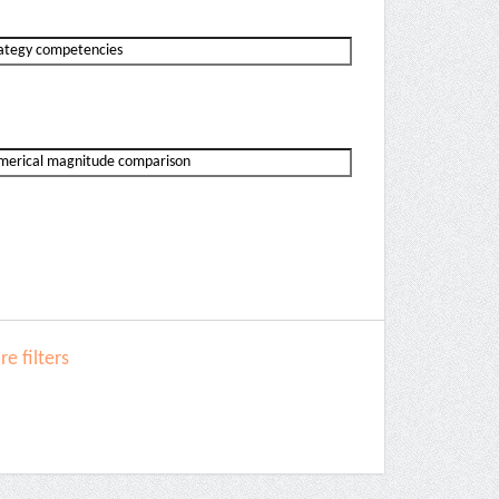
e filters