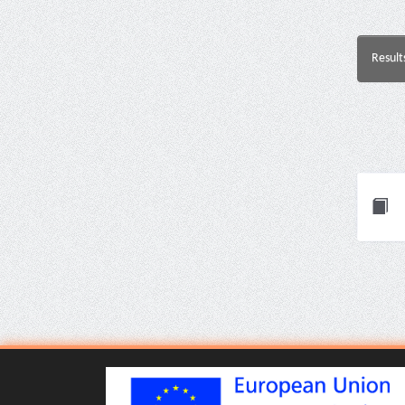
Result