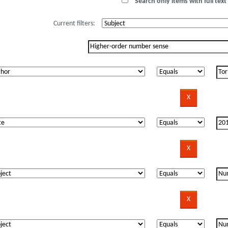
Search only items with full text 
Current filters: