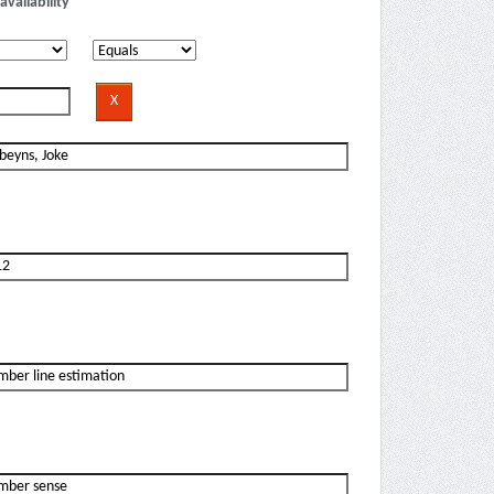
availability