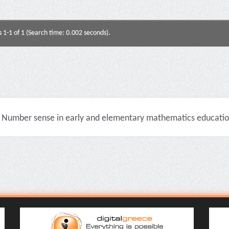
s 1-1 of 1 (Search time: 0.002 seconds).
Number sense in early and elementary mathematics education 