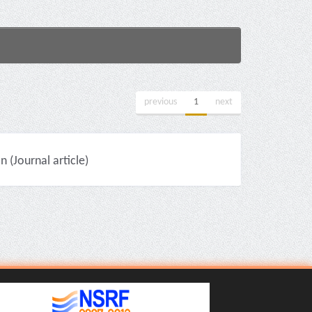
previous
1
next
(Journal article)