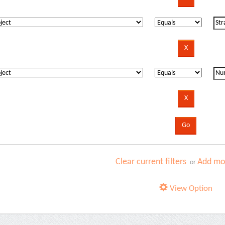
Clear current filters
Add mor
or
View Option