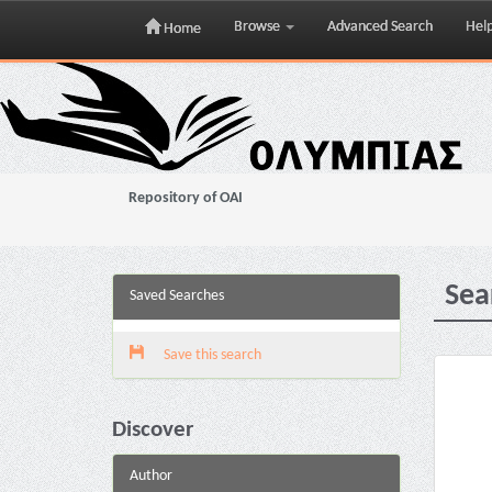
Browse
Advanced Search
Hel
Home
Skip
navigation
Repository of OAI
Sea
Saved Searches
Save this search
Discover
Author