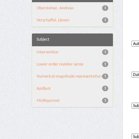
Obersteiner, Andreas
1
Verschaffel, Lieven
1
Subject
Intervention
1
Lower-order number sense
1
Numerical magnitude representation
1
Αριθμοί
1
Μαθηματικά
1