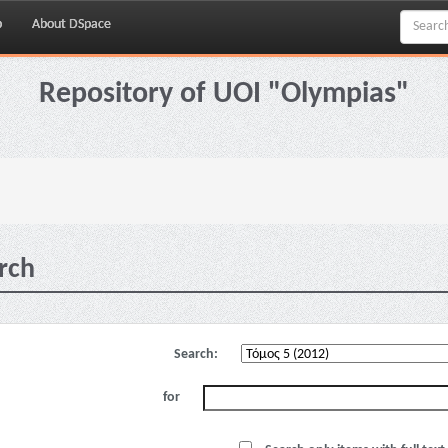
p
About DSpace
Repository of UOI "Olympias"
rch
Search:
for