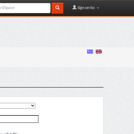
Sign on to: