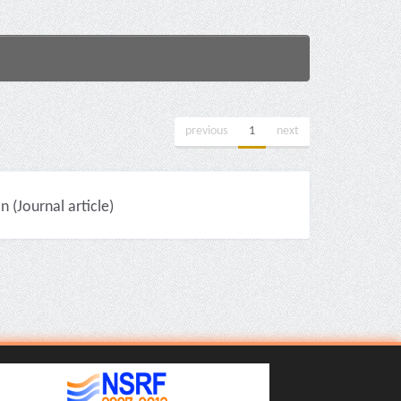
previous
1
next
(Journal article)