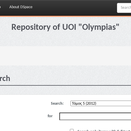
p
About DSpace
Repository of UOI "Olympias"
rch
Search:
for