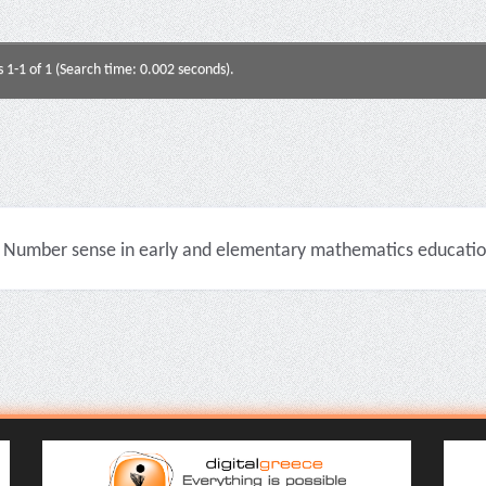
s 1-1 of 1 (Search time: 0.002 seconds).
Number sense in early and elementary mathematics education 