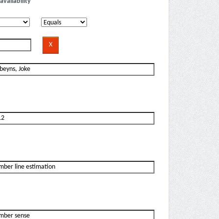
availability