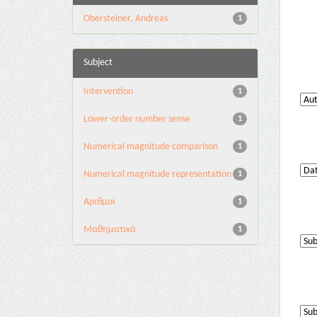
Obersteiner, Andreas
1
Subject
Intervention
1
Lower-order number sense
1
Numerical magnitude comparison
1
Numerical magnitude representation
1
Αριθμοί
1
Μαθηματικά
1