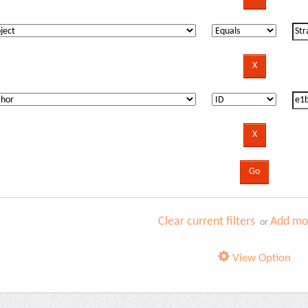
Clear current filters
Add mor
or
View Option