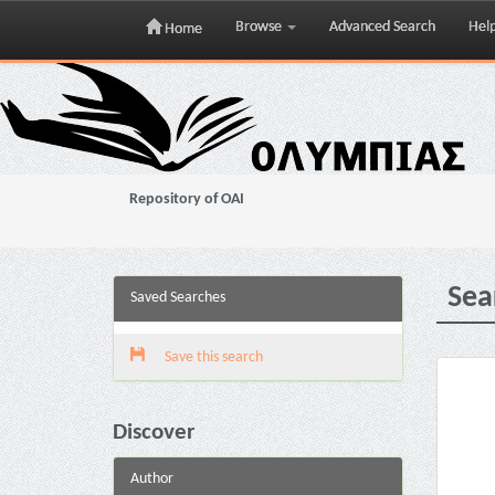
Browse
Advanced Search
Hel
Home
Skip
navigation
Repository of OAI
Sea
Saved Searches
Save this search
Discover
Author