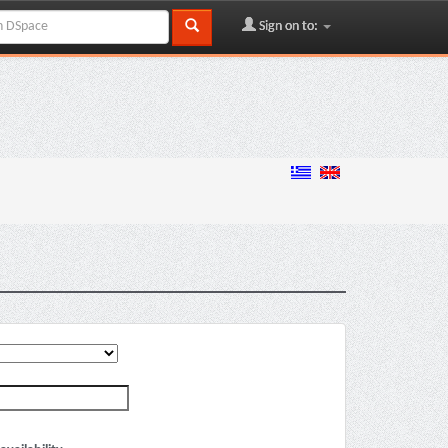
Sign on to: