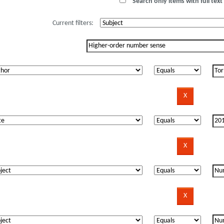
Search only items with full text 
Current filters: