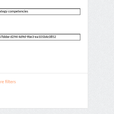
e filters