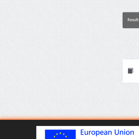
Result