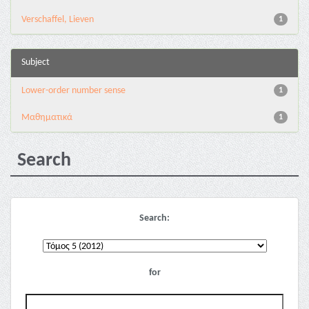
Verschaffel, Lieven
1
Subject
Lower-order number sense
1
Μαθηματικά
1
Search
Search:
for