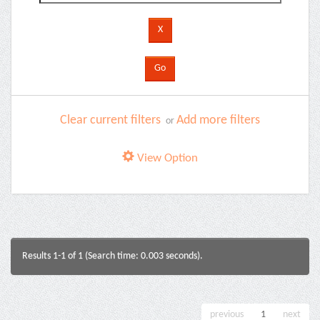
Clear current filters
Add more filters
or
View Option
Results 1-1 of 1 (Search time: 0.003 seconds).
previous
1
next