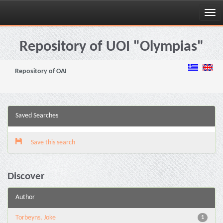
Skip
navigation
Repository of UOI "Olympias"
Repository of OAI
Saved Searches
Save this search
Discover
Author
Torbeyns, Joke
1