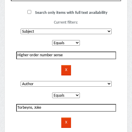
Search only items with full text availability
Current filters: