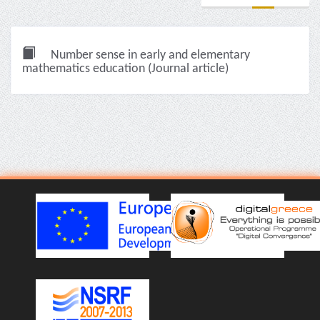
Number sense in early and elementary
mathematics education (Journal article)