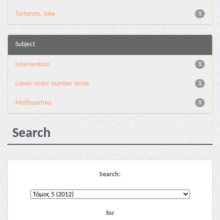
Torbeyns, Joke
1
Subject
Intervention
1
Lower-order number sense
1
Μαθηματικά
1
Search
Search:
for