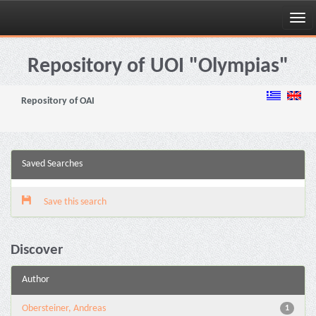
Skip
navigation
Repository of UOI "Olympias"
Repository of OAI
Saved Searches
Save this search
Discover
Author
Obersteiner, Andreas
1