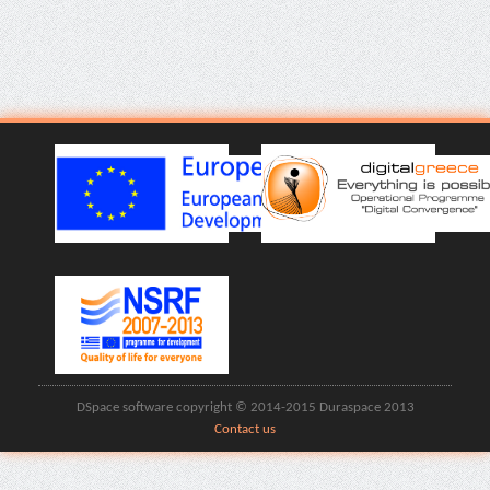
DSpace software copyright © 2014-2015 Duraspace 2013
Contact us