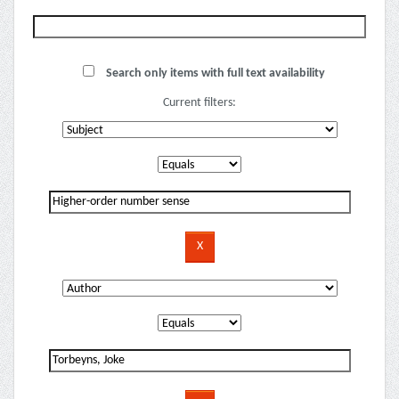
Search only items with full text availability
Current filters: