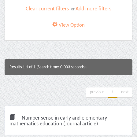
Clear current filters
Add more filters
or
View Option
Results 1-1 of 1 (Search time: 0.003 seconds).
previous
1
next
Number sense in early and elementary
mathematics education (Journal article)