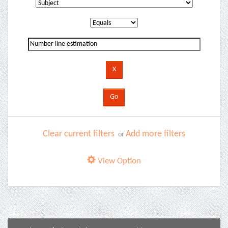
Clear current filters
Add more filters
or
View Option