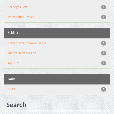
Torbeyns, Joke
1
Verschaffel, Lieven
1
Subject
Lower-order number sense
1
Mental number line
1
Αριθμοί
1
Date
2012
1
Search