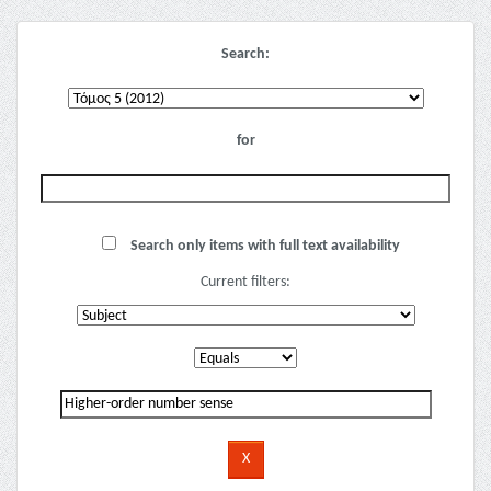
Search:
for
Search only items with full text availability
Current filters: