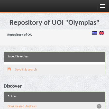
Skip
navigation
Repository of UOI "Olympias"
Repository of OAI
Saved Searches
Save this search
Discover
Author
Obersteiner, Andreas
1