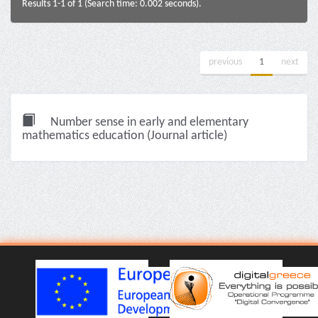
Results 1-1 of 1 (Search time: 0.002 seconds).
previous
1
next
Number sense in early and elementary
mathematics education (Journal article)