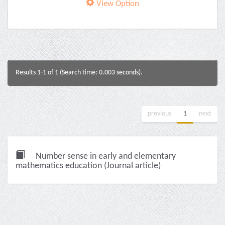
View Option
Results 1-1 of 1 (Search time: 0.003 seconds).
previous
1
next
Number sense in early and elementary
mathematics education (Journal article)