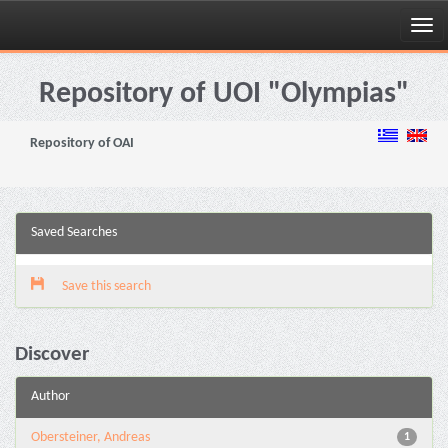
Skip
navigation
Repository of UOI "Olympias"
Repository of OAI
Saved Searches
Save this search
Discover
Author
Obersteiner, Andreas
1