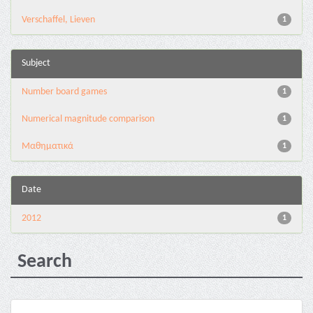
Verschaffel, Lieven
1
Subject
Number board games
1
Numerical magnitude comparison
1
Μαθηματικά
1
Date
2012
1
Search