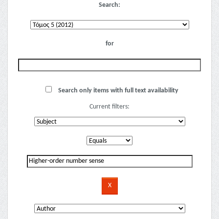
Search:
for
Search only items with full text availability
Current filters: