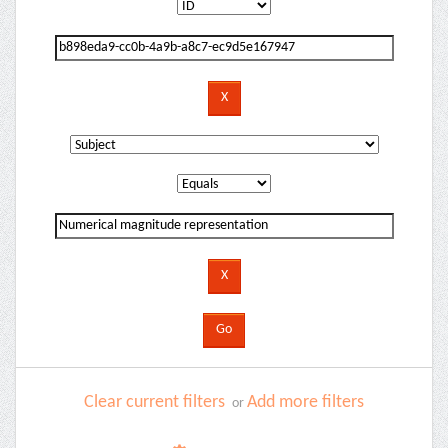
Clear current filters
Add more filters
or