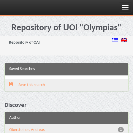
Skip
navigation
Repository of UOI "Olympias"
Repository of OAI
Saved Searches
Save this search
Discover
Author
Obersteiner, Andreas
1