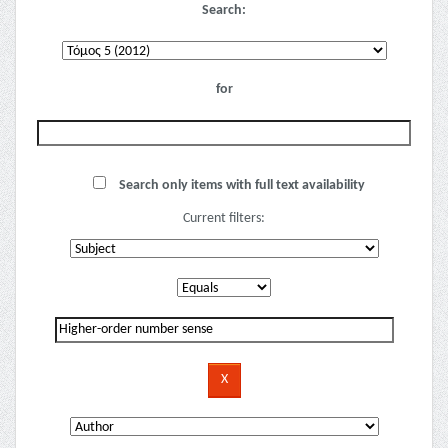
Search:
for
Search only items with full text availability
Current filters: