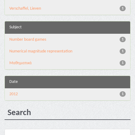
Verschaffel, Lieven
1
Subject
Number board games
1
Numerical magnitude representation
1
Μαθηματικά
1
Date
2012
1
Search