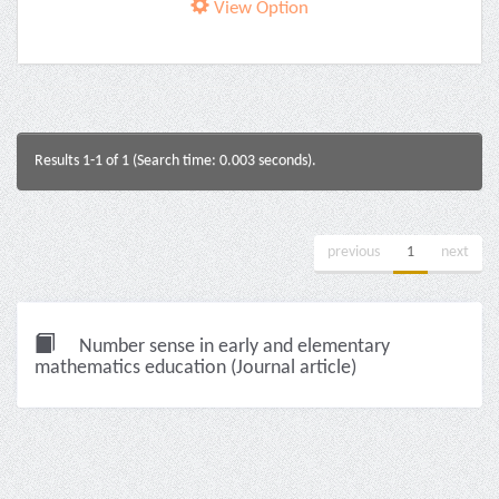
View Option
Results 1-1 of 1 (Search time: 0.003 seconds).
previous
1
next
Number sense in early and elementary
mathematics education (Journal article)