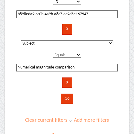
Clear current filters
Add more filters
or