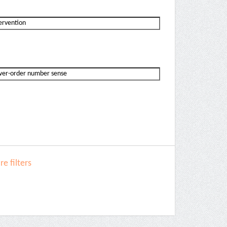
e filters