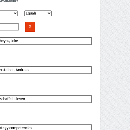
availability