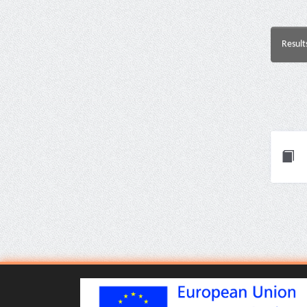
Result