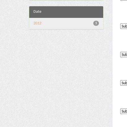
Date
2012
1