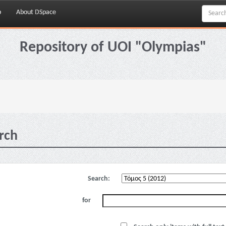
p
About DSpace
Repository of UOI "Olympias"
rch
Search:
for