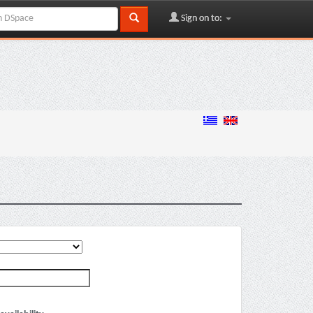
Sign on to: