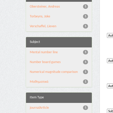
Obersteiner, Andreas
1
Torbeyns, Joke
1
Verschaffel, Lieven
1
Subject
Mental number line
1
Number board games
1
Numerical magnitude comparison
1
Μαθηματικά
1
Item Type
journalArticle
1