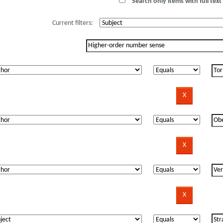
Search only items with full text 
Current filters: