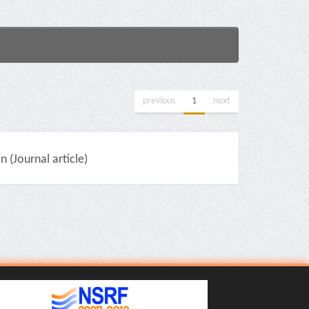
previous
1
next
(Journal article)