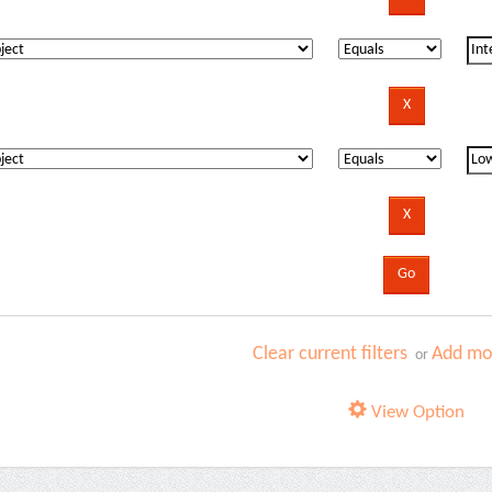
Clear current filters
Add mor
or
View Option