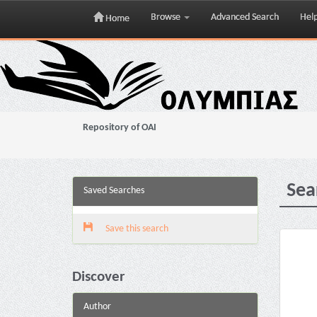
Browse
Advanced Search
Hel
Home
Skip
navigation
Repository of OAI
Sea
Saved Searches
Save this search
Discover
Author