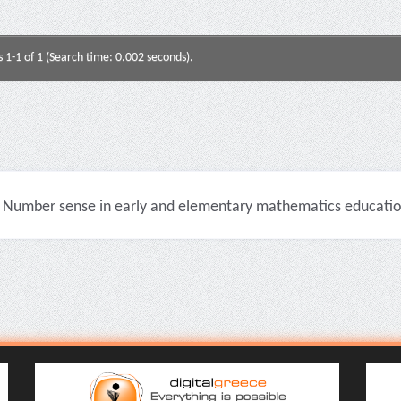
s 1-1 of 1 (Search time: 0.002 seconds).
Number sense in early and elementary mathematics education 