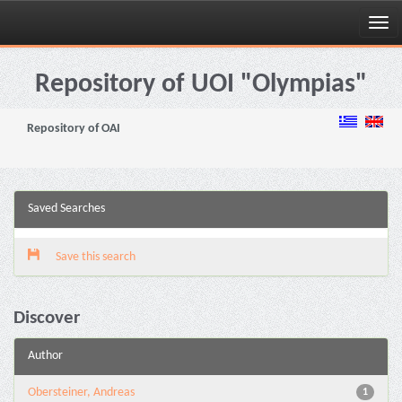
Skip
navigation
Repository of UOI "Olympias"
Repository of OAI
Saved Searches
Save this search
Discover
Author
Obersteiner, Andreas
1