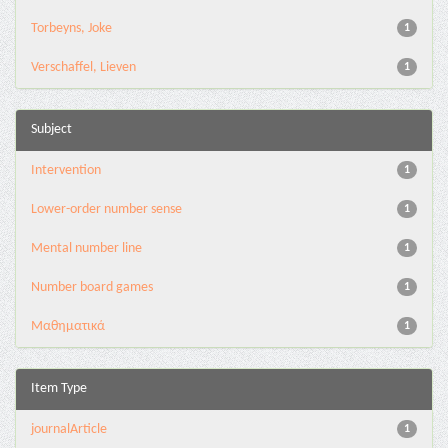
Torbeyns, Joke
1
Verschaffel, Lieven
1
Subject
Intervention
1
Lower-order number sense
1
Mental number line
1
Number board games
1
Μαθηματικά
1
Item Type
journalArticle
1