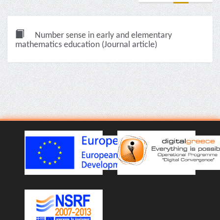
Number sense in early and elementary
mathematics education (Journal article)