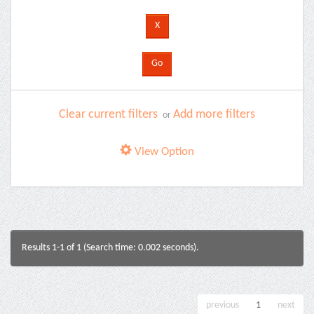
Clear current filters
Add more filters
or
View Option
Results 1-1 of 1 (Search time: 0.002 seconds).
previous
1
next