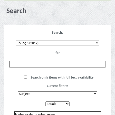
Search
Search:
for
Search only items with full text availability
Current filters: