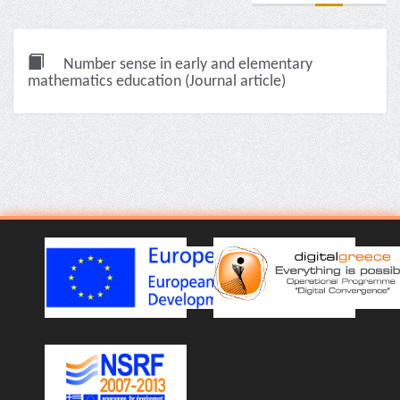
Number sense in early and elementary
mathematics education (Journal article)