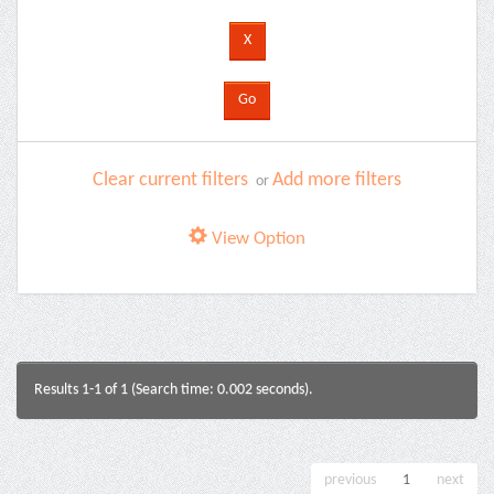
Clear current filters
Add more filters
or
View Option
Results 1-1 of 1 (Search time: 0.002 seconds).
previous
1
next