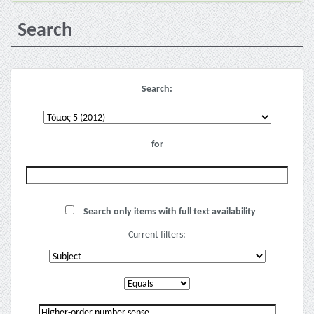
Search
Search:
for
Search only items with full text availability
Current filters: