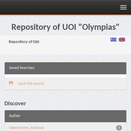
Skip
navigation
Repository of UOI "Olympias"
Repository of OAI
Saved Searches
Save this search
Discover
Author
Obersteiner, Andreas
1