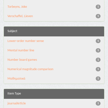
Torbeyns, Joke
1
Verschaffel, Lieven
1
Subject
Lower-order number sense
1
Mental number line
1
Number board games
1
Numerical magnitude comparison
1
Μαθηματικά
1
Item Type
journalArticle
1