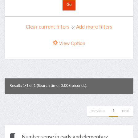
Clear current filters
Add more filters
or
View Option
Results 1-1 of 1 (Search time: 0.003 seconds).
previous
1
next
Number sense in early and elementary