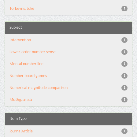
Torbeyns, Joke
1
Subject
Intervention
1
Lower-order number sense
1
Mental number line
1
Number board games
1
Numerical magnitude comparison
1
Μαθηματικά
1
Item Type
journalArticle
1