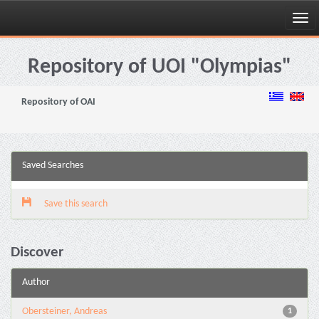
Skip
navigation
Repository of UOI "Olympias"
Repository of OAI
Saved Searches
Save this search
Discover
Author
Obersteiner, Andreas
1