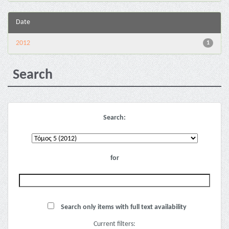
Date
2012
1
Search
Search:
for
Search only items with full text availability
Current filters: