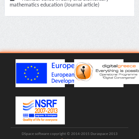
mathematics education (Journal article)
DSpace software copyright © 2014-2015 Duraspace 2013