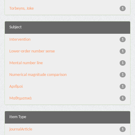
Torbeyns, Joke
1
Subject
Intervention
1
Lower-order number sense
1
Mental number line
1
Numerical magnitude comparison
1
Αριθμοί
1
Μαθηματικά
1
Item Type
journalArticle
1