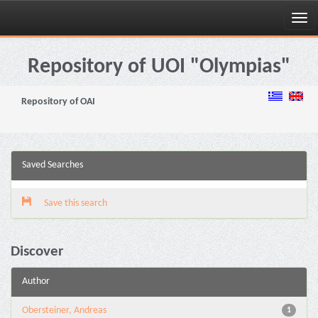
Skip
navigation
Repository of UOI "Olympias"
Repository of OAI
Saved Searches
Save this search
Discover
Author
Obersteiner, Andreas
1