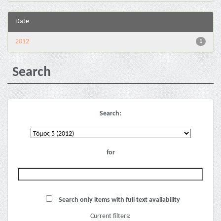
Date
2012
1
Search
Search:
for
Search only items with full text availability
Current filters: