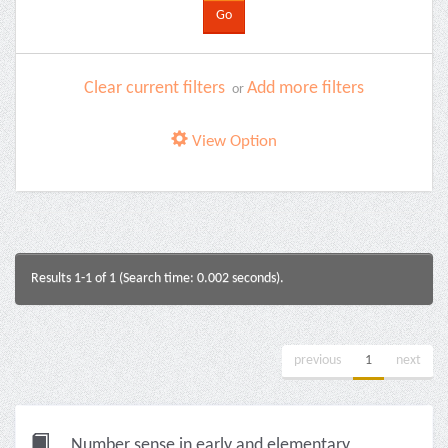
Clear current filters
Add more filters
or
View Option
Results 1-1 of 1 (Search time: 0.002 seconds).
previous
1
next
Number sense in early and elementary