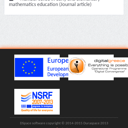
mathematics education (Journal article)
DSpace software copyright © 2014-2015 Duraspace 2013