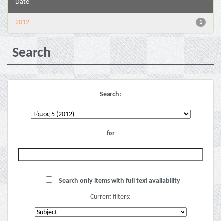
Date
2012
1
Search
Search:
for
Search only items with full text availability
Current filters: