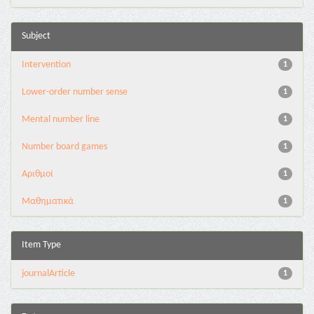
Subject
Intervention
1
Lower-order number sense
1
Mental number line
1
Number board games
1
Αριθμοί
1
Μαθηματικά
1
Item Type
journalArticle
1