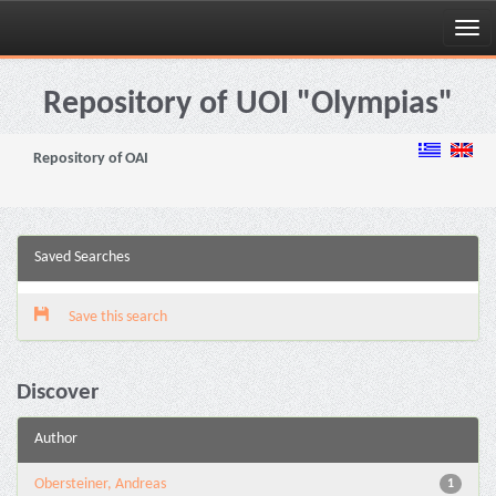
Skip
navigation
Repository of UOI "Olympias"
Repository of OAI
Saved Searches
Save this search
Discover
Author
Obersteiner, Andreas
1