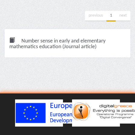
previous
1
next
Number sense in early and elementary
mathematics education (Journal article)