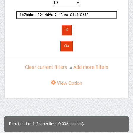
Clear current filters
Add more filters
or
View Option
Results 1-1 of 1 (Search time: 0.002 seconds).