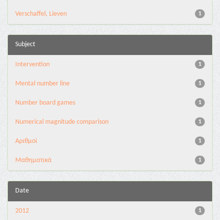
Verschaffel, Lieven
1
Subject
Intervention
1
Mental number line
1
Number board games
1
Numerical magnitude comparison
1
Αριθμοί
1
Μαθηματικά
1
Date
2012
1