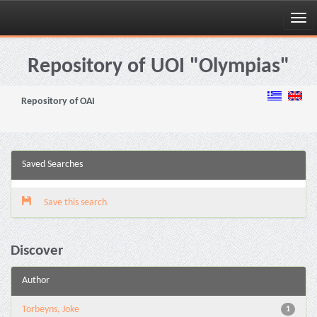
Skip
navigation
Repository of UOI "Olympias"
Repository of OAI
Saved Searches
Save this search
Discover
Author
Torbeyns, Joke
1