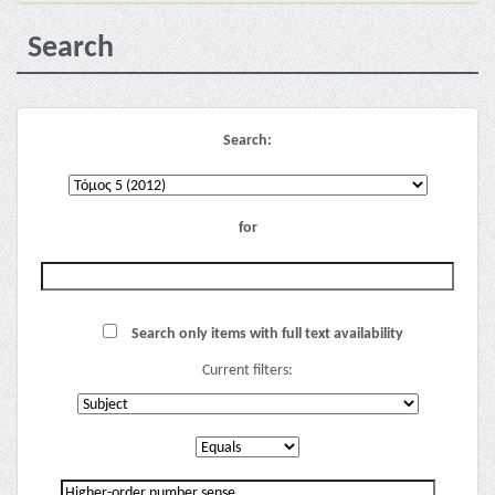
Search
Search:
for
Search only items with full text availability
Current filters: