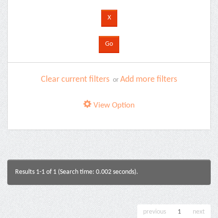
Clear current filters
Add more filters
or
View Option
Results 1-1 of 1 (Search time: 0.002 seconds).
previous
1
next