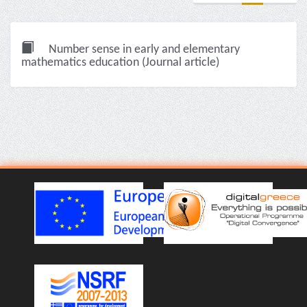
Number sense in early and elementary
mathematics education (Journal article)