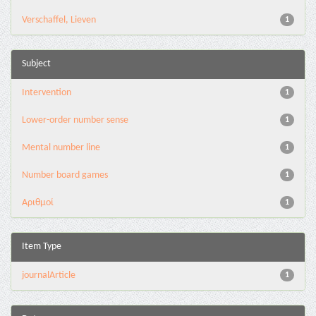
Verschaffel, Lieven
1
Subject
Intervention
1
Lower-order number sense
1
Mental number line
1
Number board games
1
Αριθμοί
1
Item Type
journalArticle
1