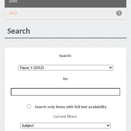
Date
2012
1
Search
Search:
for
Search only items with full text availability
Current filters: