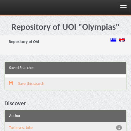
Skip
navigation
Repository of UOI "Olympias"
Repository of OAI
Saved Searches
Save this search
Discover
Author
Torbeyns, Joke
1