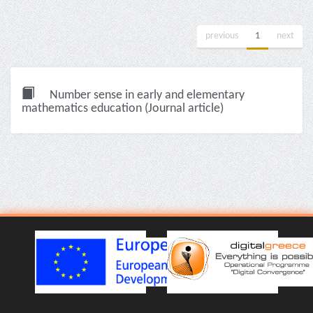
previous
1
next
Number sense in early and elementary
mathematics education (Journal article)