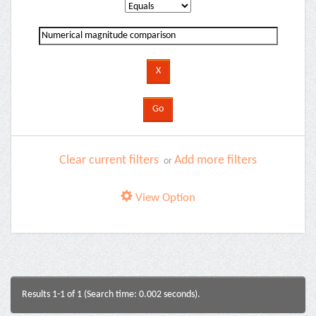
Clear current filters
Add more filters
or
View Option
Results 1-1 of 1 (Search time: 0.002 seconds).