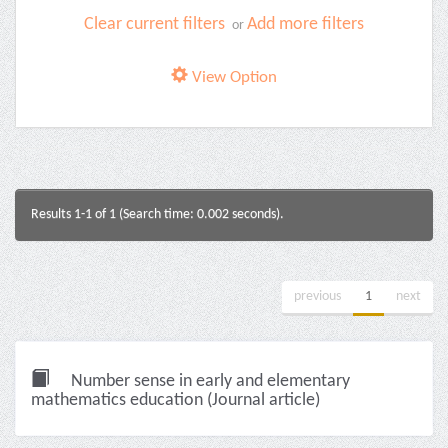
Clear current filters
Add more filters
or
View Option
Results 1-1 of 1 (Search time: 0.002 seconds).
previous
1
next
Number sense in early and elementary
mathematics education (Journal article)