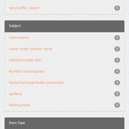
Verschaffel, Lieven
1
Subject
Intervention
1
Lower-order number sense
1
Mental number line
1
Number board games
1
Numerical magnitude comparison
1
Αριθμοί
1
Μαθηματικά
1
Item Type