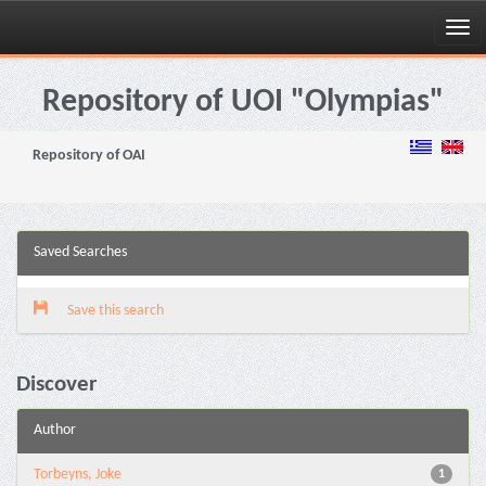
Skip
navigation
Repository of UOI "Olympias"
Repository of OAI
Saved Searches
Save this search
Discover
Author
Torbeyns, Joke
1