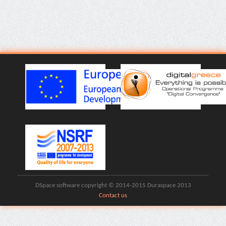
DSpace software copyright © 2014-2015 Duraspace 2013
Contact us