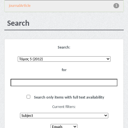
journalArticle
1
Search
Search:
for
Search only items with full text availability
Current filters: