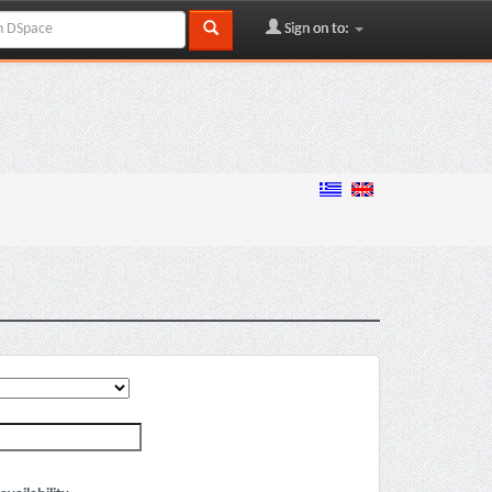
Sign on to: