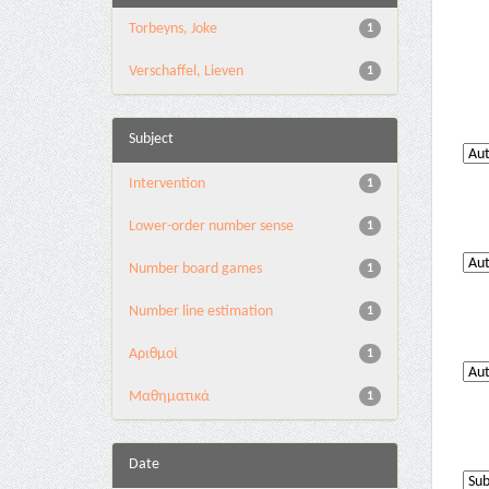
Torbeyns, Joke
1
Verschaffel, Lieven
1
Subject
Intervention
1
Lower-order number sense
1
Number board games
1
Number line estimation
1
Αριθμοί
1
Μαθηματικά
1
Date