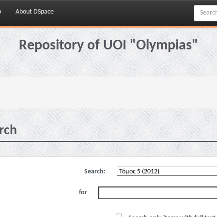
p
About DSpace
Repository of UOI "Olympias"
rch
Search:
for