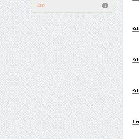
2012
1