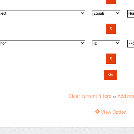
Clear current filters
Add mor
or
View Option