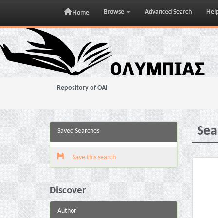
Browse
Advanced Search
Hel
Home
Skip
navigation
Repository of OAI
Sea
Saved Searches
Save this search
Discover
Author