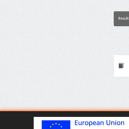
Result