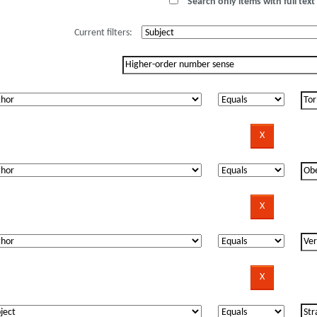
Search only items with full text 
Current filters: