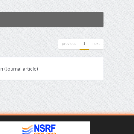
previous
1
next
(Journal article)