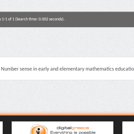
s 1-1 of 1 (Search time: 0.002 seconds).
Number sense in early and elementary mathematics education 