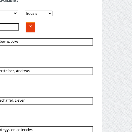
availability