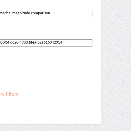
e filters