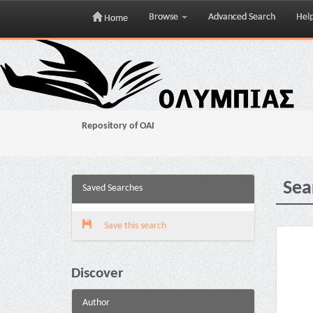
Browse
Advanced Search
Hel
Home
Skip
navigation
Repository of OAI
Sea
Saved Searches
Save this search
Discover
Author