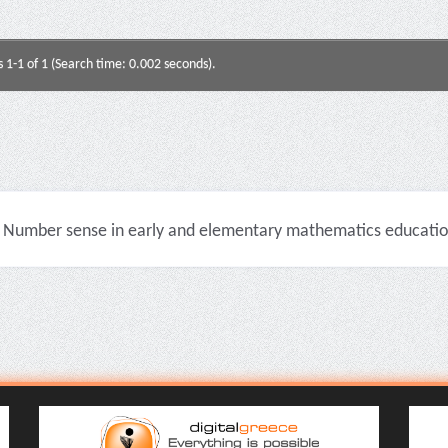
s 1-1 of 1 (Search time: 0.002 seconds).
Number sense in early and elementary mathematics education 