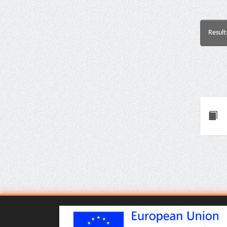
Result