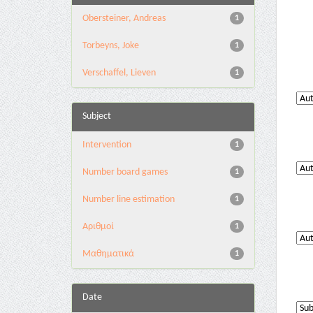
Obersteiner, Andreas
1
Torbeyns, Joke
1
Verschaffel, Lieven
1
Subject
Intervention
1
Number board games
1
Number line estimation
1
Αριθμοί
1
Μαθηματικά
1
Date