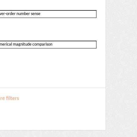
e filters