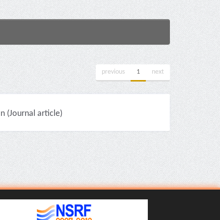
previous
1
next
(Journal article)