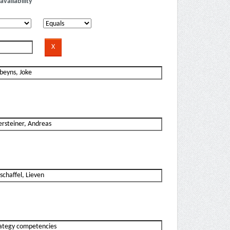
availability