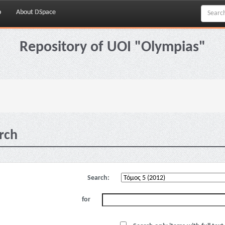
p
About DSpace
Repository of UOI "Olympias"
rch
Search:
for