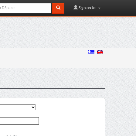
Sign on to: