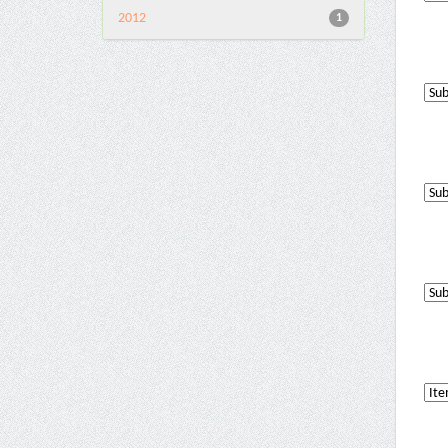
2012
1