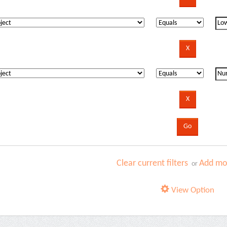
Clear current filters
Add mor
or
View Option