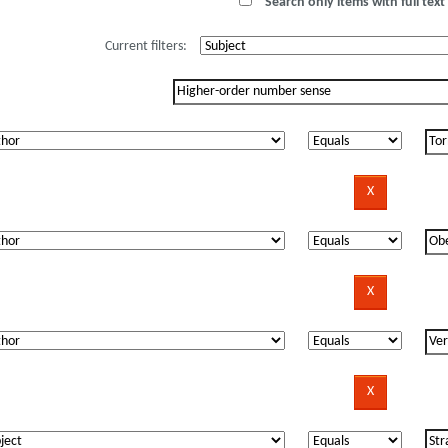
Search only items with full text 
Current filters: