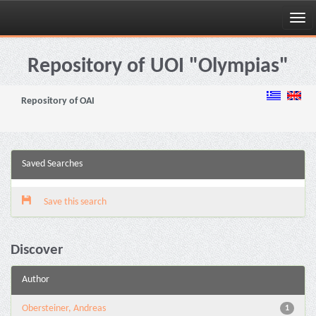
Skip
navigation
Repository of UOI "Olympias"
Repository of OAI
Saved Searches
Save this search
Discover
Author
Obersteiner, Andreas
1