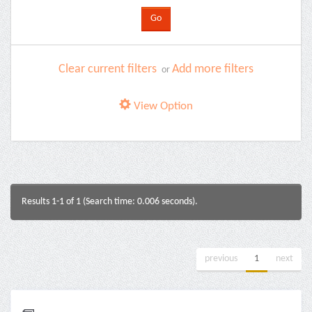
Clear current filters
Add more filters
or
View Option
Results 1-1 of 1 (Search time: 0.006 seconds).
previous
1
next