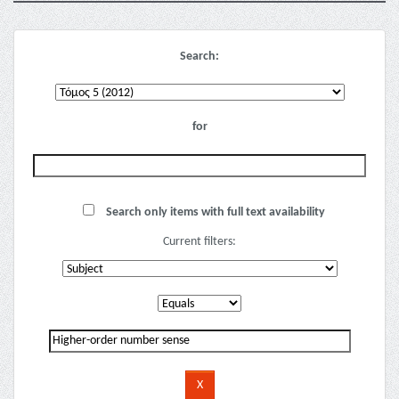
Search:
for
Search only items with full text availability
Current filters: