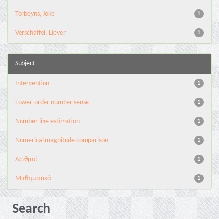
Torbeyns, Joke
1
Verschaffel, Lieven
1
Subject
Intervention
1
Lower-order number sense
1
Number line estimation
1
Numerical magnitude comparison
1
Αριθμοί
1
Μαθηματικά
1
Search