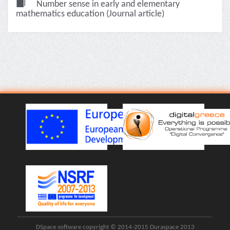
Number sense in early and elementary
mathematics education (Journal article)
DSpace software copyright © 2014-2015 Duraspace 2013