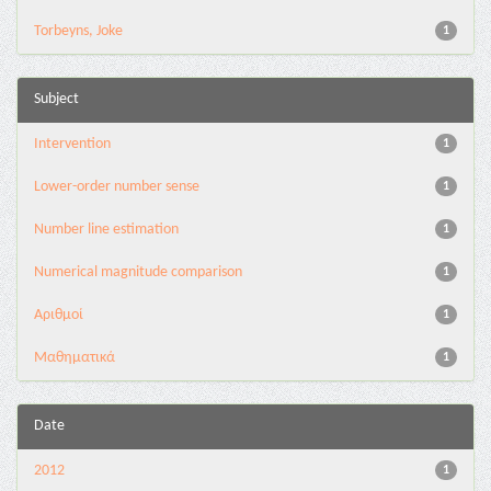
Torbeyns, Joke
1
Subject
Intervention
1
Lower-order number sense
1
Number line estimation
1
Numerical magnitude comparison
1
Αριθμοί
1
Μαθηματικά
1
Date
2012
1