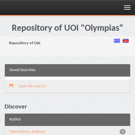
Skip
navigation
Repository of UOI "Olympias"
Repository of OAI
Saved Searches
Save this search
Discover
Author
Obersteiner, Andreas
1