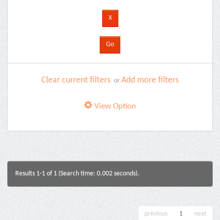
Clear current filters
Add more filters
or
View Option
Results 1-1 of 1 (Search time: 0.002 seconds).
previous
1
next