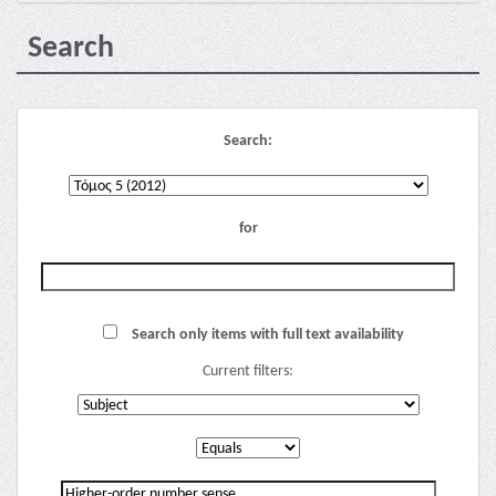
Search
Search:
for
Search only items with full text availability
Current filters: