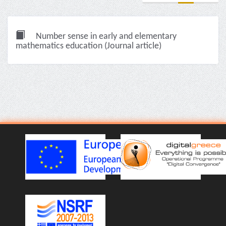
Number sense in early and elementary
mathematics education (Journal article)