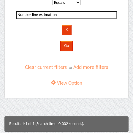
Clear current filters
Add more filters
or
View Option
Results 1-1 of 1 (Search time: 0.002 seconds).