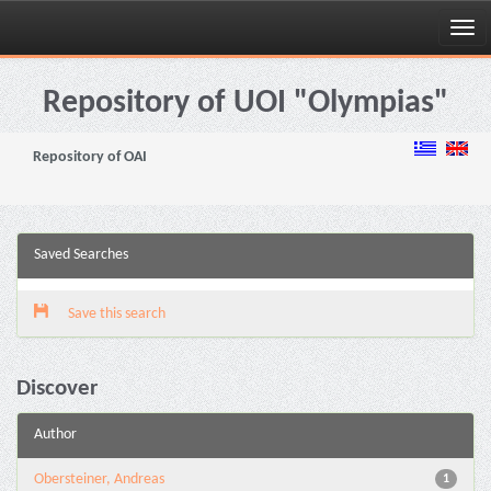
Skip
navigation
Repository of UOI "Olympias"
Repository of OAI
Saved Searches
Save this search
Discover
Author
Obersteiner, Andreas
1