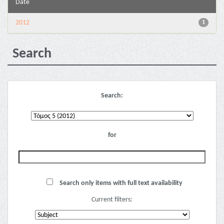
Date
2012
1
Search
Search:
for
Search only items with full text availability
Current filters: