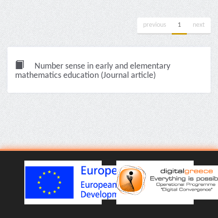
previous
1
next
Number sense in early and elementary
mathematics education (Journal article)