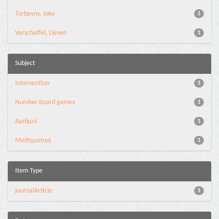
Torbeyns, Joke
1
Verschaffel, Lieven
1
Subject
Intervention
1
Number board games
1
Αριθμοί
1
Μαθηματικά
1
Item Type
journalArticle
1