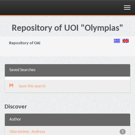
Skip
navigation
Repository of UOI "Olympias"
Repository of OAI
Saved Searches
Save this search
Discover
Author
Obersteiner, Andreas
1