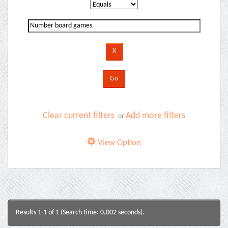
Clear current filters
Add more filters
or
View Option
Results 1-1 of 1 (Search time: 0.002 seconds).