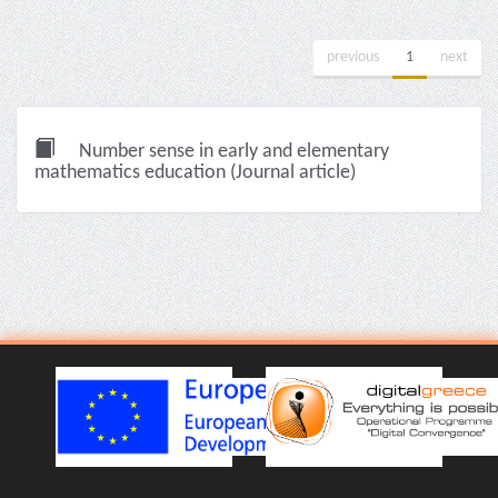
previous
1
next
Number sense in early and elementary
mathematics education (Journal article)