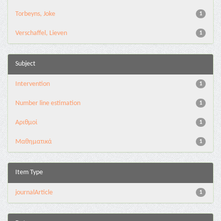
Torbeyns, Joke
1
Verschaffel, Lieven
1
Subject
Intervention
1
Number line estimation
1
Αριθμοί
1
Μαθηματικά
1
Item Type
journalArticle
1