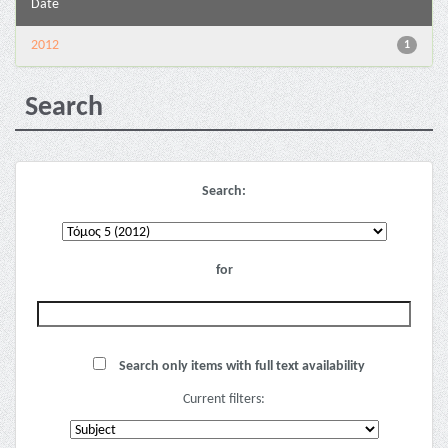
Date
2012
1
Search
Search:
for
Search only items with full text availability
Current filters: