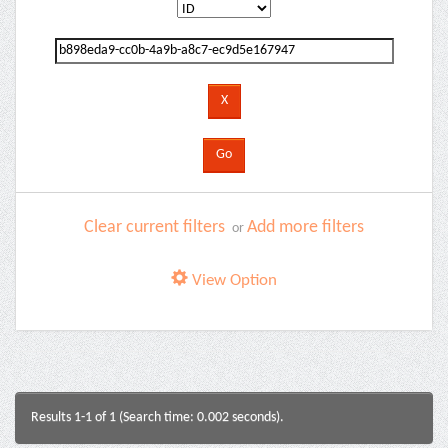
Clear current filters
Add more filters
or
View Option
Results 1-1 of 1 (Search time: 0.002 seconds).