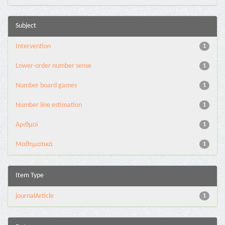
Subject
Intervention
1
Lower-order number sense
1
Number board games
1
Number line estimation
1
Αριθμοί
1
Μαθηματικά
1
Item Type
journalArticle
1