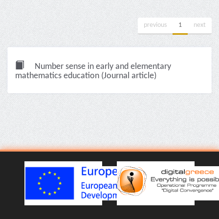
previous
1
next
Number sense in early and elementary
mathematics education (Journal article)