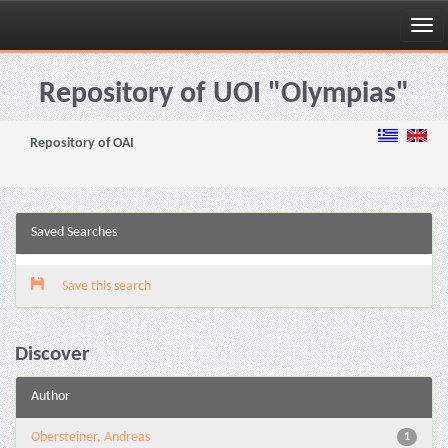
Skip
navigation
Repository of UOI "Olympias"
Repository of OAI
Saved Searches
Save this search
Discover
Author
Obersteiner, Andreas
1