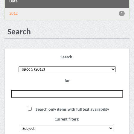
Date
2012
1
Search
Search:
for
Search only items with full text availability
Current filters: