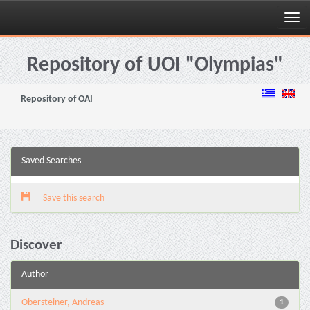
Skip
navigation
Repository of UOI "Olympias"
Repository of OAI
Saved Searches
Save this search
Discover
Author
Obersteiner, Andreas
1