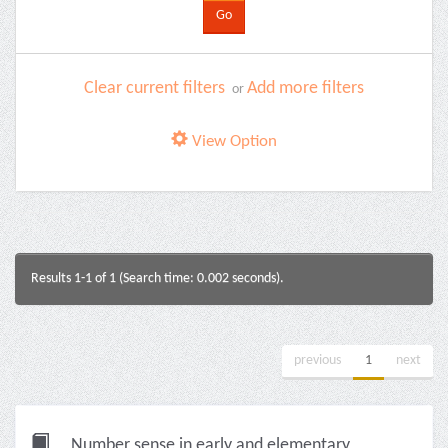
Clear current filters
Add more filters
or
View Option
Results 1-1 of 1 (Search time: 0.002 seconds).
previous
1
next
Number sense in early and elementary