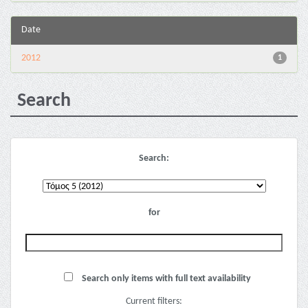
Date
2012
1
Search
Search:
for
Search only items with full text availability
Current filters: