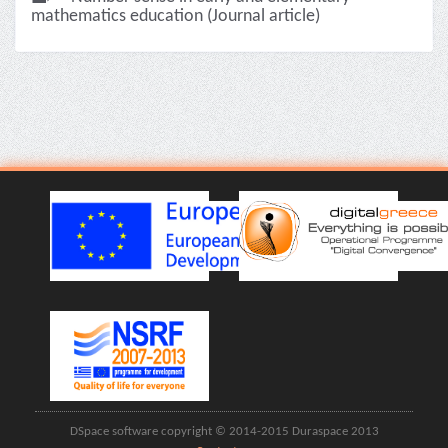
mathematics education (Journal article)
DSpace software copyright © 2014-2015 Duraspace 2013