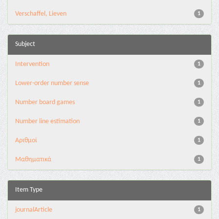
Verschaffel, Lieven
1
Subject
Intervention
1
Lower-order number sense
1
Number board games
1
Number line estimation
1
Αριθμοί
1
Μαθηματικά
1
Item Type
journalArticle
1