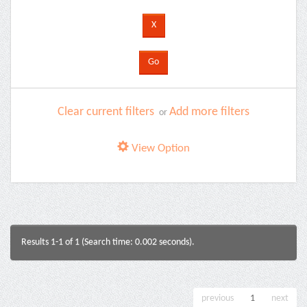
Clear current filters
Add more filters
or
View Option
Results 1-1 of 1 (Search time: 0.002 seconds).
previous
1
next