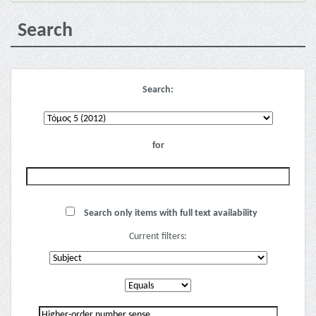
Search
Search:
for
Search only items with full text availability
Current filters: