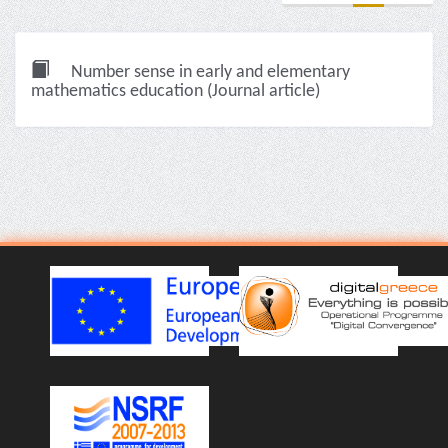
Number sense in early and elementary
mathematics education (Journal article)