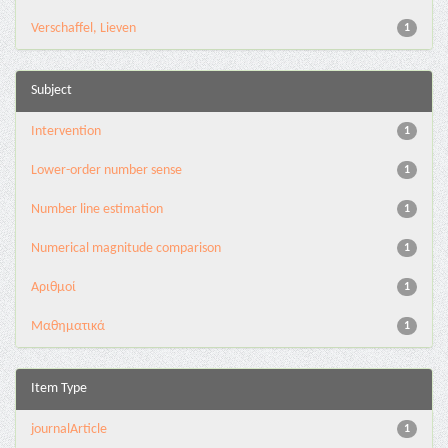
Verschaffel, Lieven
1
Subject
Intervention
1
Lower-order number sense
1
Number line estimation
1
Numerical magnitude comparison
1
Αριθμοί
1
Μαθηματικά
1
Item Type
journalArticle
1