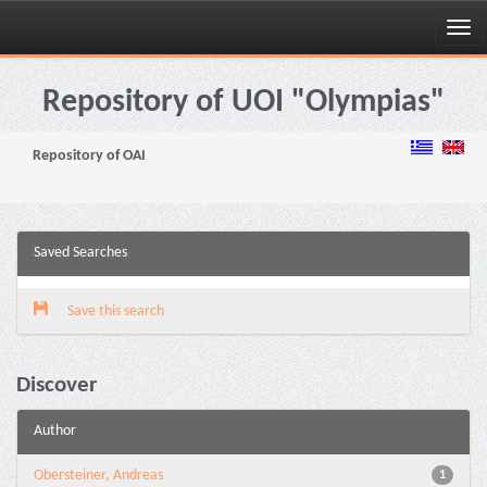
Skip
navigation
Repository of UOI "Olympias"
Repository of OAI
Saved Searches
Save this search
Discover
Author
Obersteiner, Andreas
1