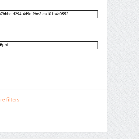
e filters