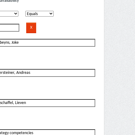
availability