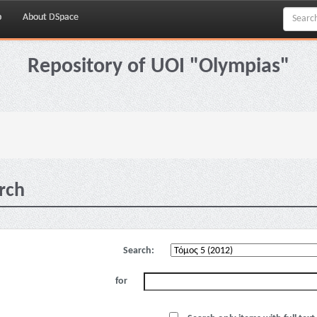
p
About DSpace
Repository of UOI "Olympias"
rch
Search:
for