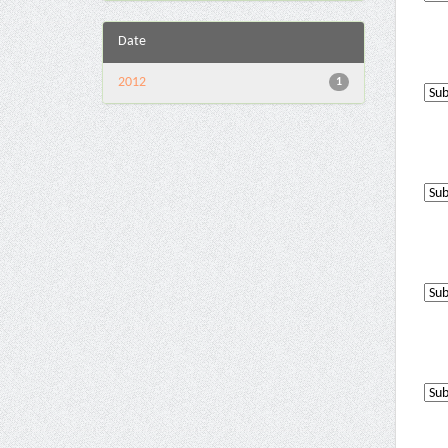
Date
2012
1