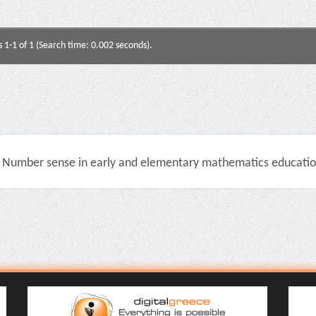
s 1-1 of 1 (Search time: 0.002 seconds).
Number sense in early and elementary mathematics education 