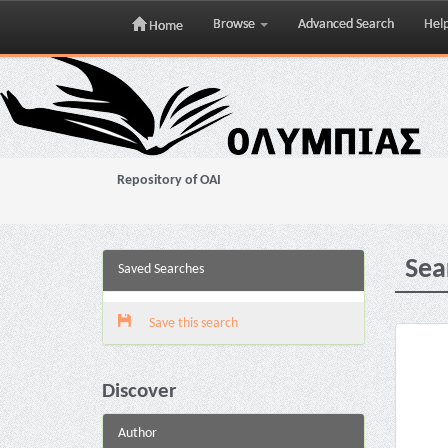
Browse
Advanced Search
Hel
Home
Skip
navigation
Repository of OAI
Sea
Saved Searches
Save this search
Discover
Author