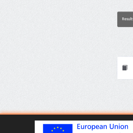
Result