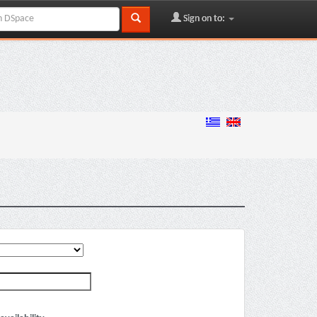
Sign on to: