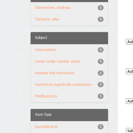
Obersteiner, Andreas
1
Torbeyns, Joke
1
Subject
Intervention
1
Lower-order number sense
1
Number line estimation
1
Numerical magnitude comparison
1
Μαθηματικά
1
Item Type
journalArticle
1