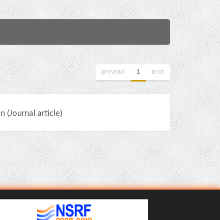
previous
1
next
(Journal article)