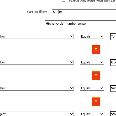
Search only items with full text 
Current filters: