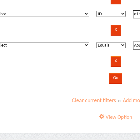
Clear current filters
Add mor
or
View Option