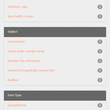
Torbeyns, Joke
1
Verschaffel, Lieven
1
Subject
Intervention
1
Lower-order number sense
1
Number line estimation
1
Numerical magnitude comparison
1
Αριθμοί
1
Item Type
journalArticle
1