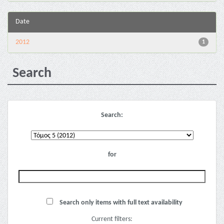
Date
2012
1
Search
Search:
for
Search only items with full text availability
Current filters: