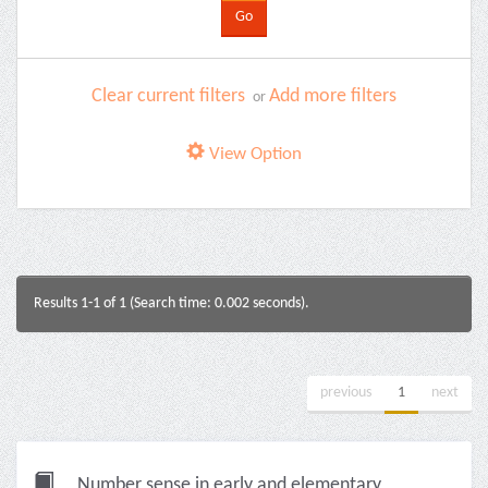
Clear current filters
Add more filters
or
View Option
Results 1-1 of 1 (Search time: 0.002 seconds).
previous
1
next
Number sense in early and elementary