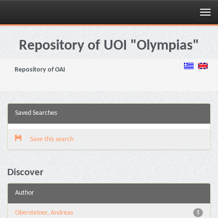
Skip
navigation
Repository of UOI "Olympias"
Repository of OAI
Saved Searches
Save this search
Discover
Author
Obersteiner, Andreas
1