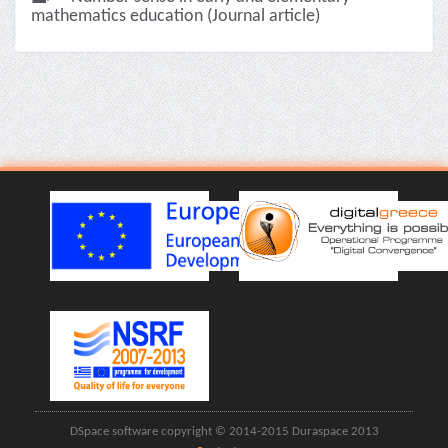
mathematics education (Journal article)
DSpace software copyright © 2014-2015 Duraspace 2013