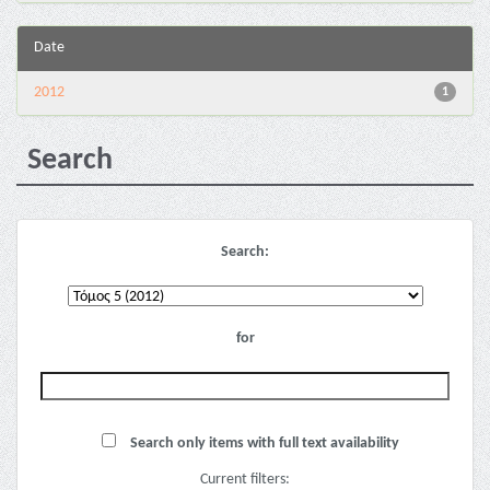
Date
2012
1
Search
Search:
for
Search only items with full text availability
Current filters: