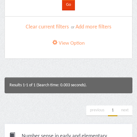
Clear current filters
Add more filters
or
View Option
Results 1-1 of 1 (Search time: 0.003 seconds).
previous
1
next
Number sense in early and elementary