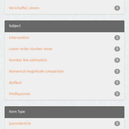
Verschaffel, Lieven
1
Subject
Intervention
1
Lower-order number sense
1
Number line estimation
1
Numerical magnitude comparison
1
Αριθμοί
1
Μαθηματικά
1
Item Type
journalArticle
1