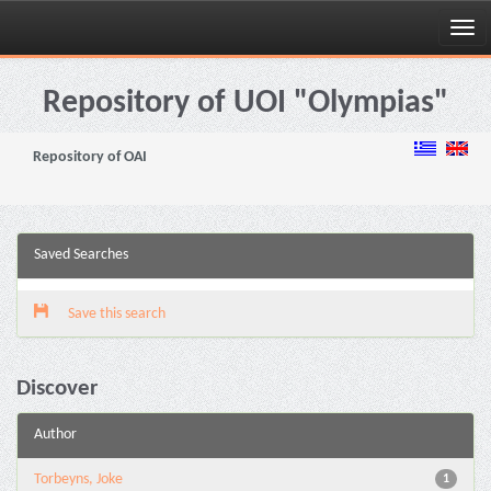
Skip
navigation
Repository of UOI "Olympias"
Repository of OAI
Saved Searches
Save this search
Discover
Author
Torbeyns, Joke
1