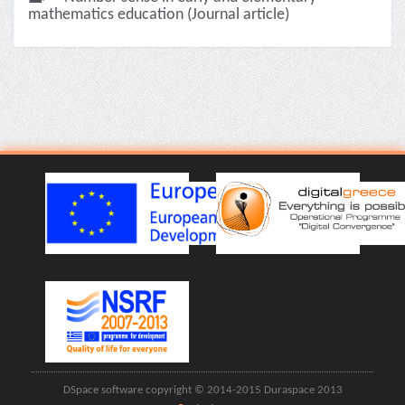
mathematics education (Journal article)
DSpace software copyright © 2014-2015 Duraspace 2013