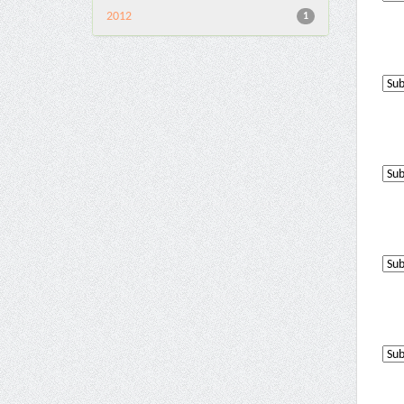
2012
1