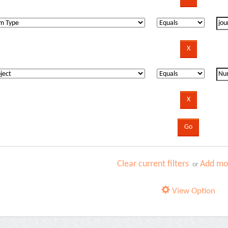
Clear current filters
Add mor
or
View Option