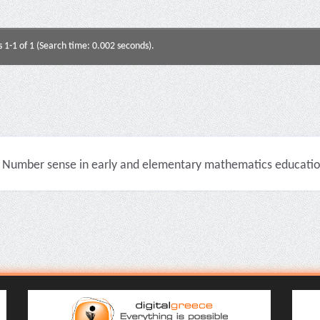
s 1-1 of 1 (Search time: 0.002 seconds).
Number sense in early and elementary mathematics education 