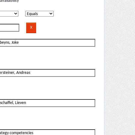
availability