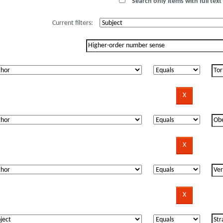
Search only items with full text 
Current filters: