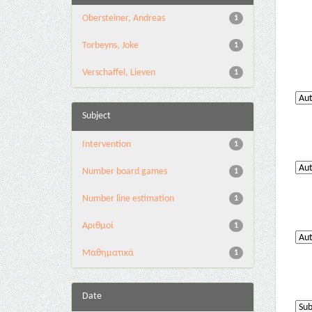
Obersteiner, Andreas
1
Torbeyns, Joke
1
Verschaffel, Lieven
1
Subject
Intervention
1
Number board games
1
Number line estimation
1
Αριθμοί
1
Μαθηματικά
1
Date