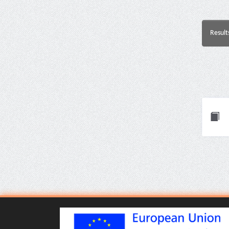
Result