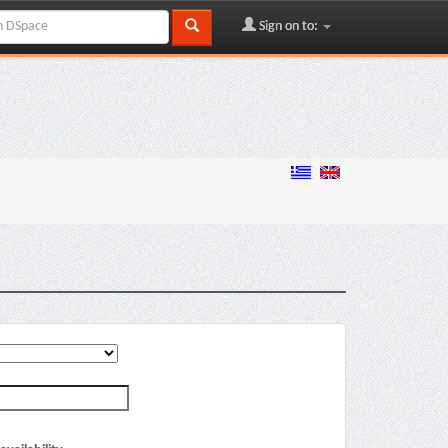
Sign on to: