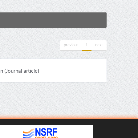
previous
1
next
(Journal article)