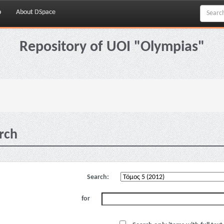
p
About DSpace
Repository of UOI "Olympias"
rch
Search:
for