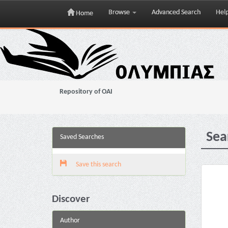
Browse
Advanced Search
Hel
Home
Skip
navigation
Repository of OAI
Sea
Saved Searches
Save this search
Discover
Author