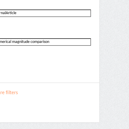
e filters