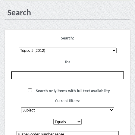
Search
Search:
for
Search only items with full text availability
Current filters: