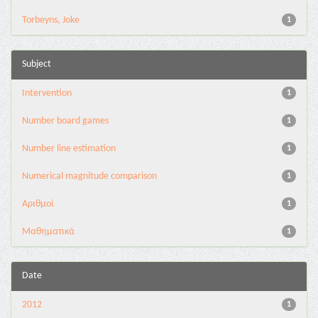
Torbeyns, Joke
1
Subject
Intervention
1
Number board games
1
Number line estimation
1
Numerical magnitude comparison
1
Αριθμοί
1
Μαθηματικά
1
Date
2012
1