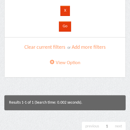
Clear current filters
Add more filters
or
View Option
Results 1-1 of 1 (Search time: 0.002 seconds).
previous
1
next