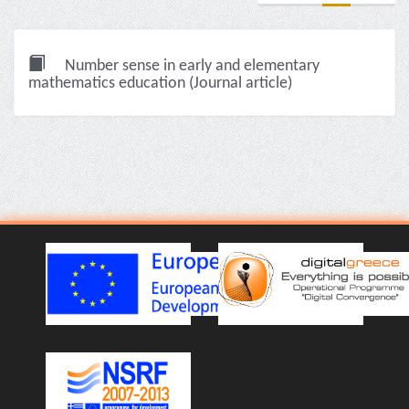
Number sense in early and elementary
mathematics education (Journal article)