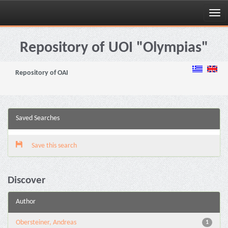
Skip
navigation
Repository of UOI "Olympias"
Repository of OAI
Saved Searches
Save this search
Discover
Author
Obersteiner, Andreas
1