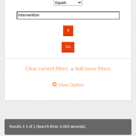
Clear current filters
Add more filters
or
View Option
Results 1-1 of 1 (Search time: 0.003 seconds).