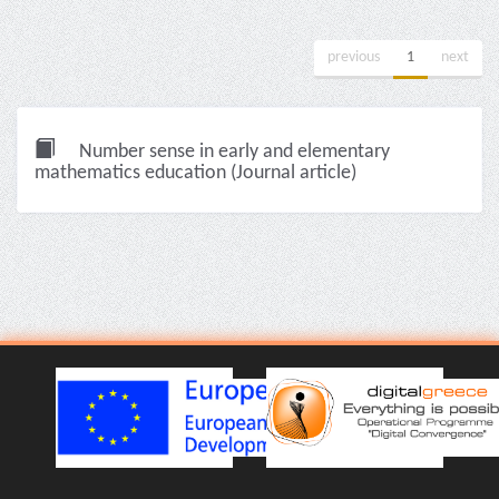
previous
1
next
Number sense in early and elementary
mathematics education (Journal article)