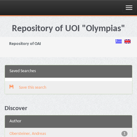
Skip
navigation
Repository of UOI "Olympias"
Repository of OAI
Saved Searches
Save this search
Discover
Author
Obersteiner, Andreas
1