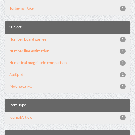
Torbeyns, Joke
1
Subject
Number board games
1
Number line estimation
1
Numerical magnitude comparison
1
Αριθμοί
1
Μαθηματικά
1
Item Type
journalArticle
1