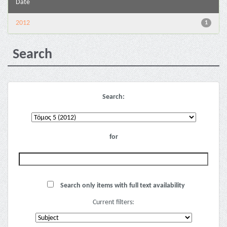
Date
2012
1
Search
Search:
for
Search only items with full text availability
Current filters: