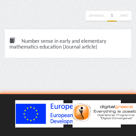
previous
1
next
Number sense in early and elementary
mathematics education (Journal article)