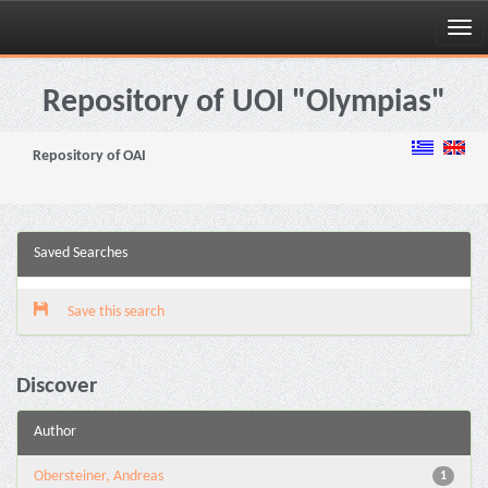
Skip
navigation
Repository of UOI "Olympias"
Repository of OAI
Saved Searches
Save this search
Discover
Author
Obersteiner, Andreas
1