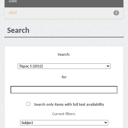
Date
2012
1
Search
Search:
for
Search only items with full text availability
Current filters: