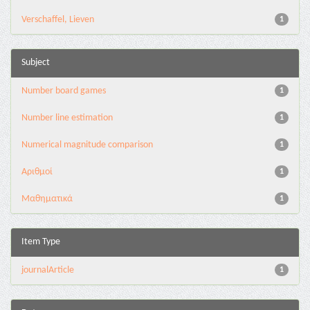
Verschaffel, Lieven
1
Subject
Number board games
1
Number line estimation
1
Numerical magnitude comparison
1
Αριθμοί
1
Μαθηματικά
1
Item Type
journalArticle
1