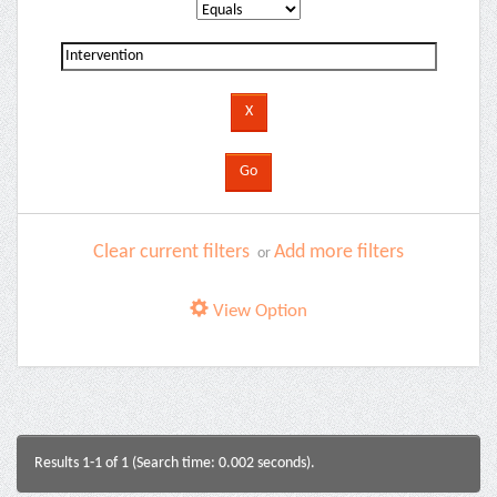
Clear current filters
Add more filters
or
View Option
Results 1-1 of 1 (Search time: 0.002 seconds).