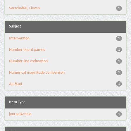
Verschaffel, Lieven
1
Subject
Intervention
1
Number board games
1
Number line estimation
1
Numerical magnitude comparison
1
Αριθμοί
1
Item Type
journalArticle
1