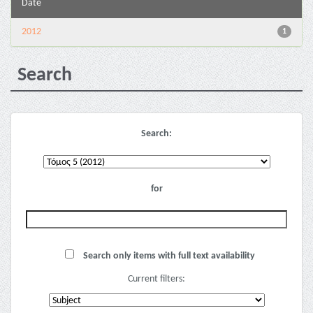
Date
2012
1
Search
Search:
for
Search only items with full text availability
Current filters: