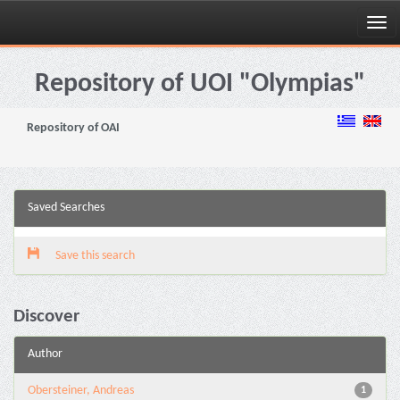
Skip
navigation
Repository of UOI "Olympias"
Repository of OAI
Saved Searches
Save this search
Discover
Author
Obersteiner, Andreas
1