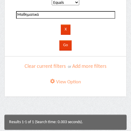
Clear current filters
Add more filters
or
View Option
Results 1-1 of 1 (Search time: 0.003 seconds).