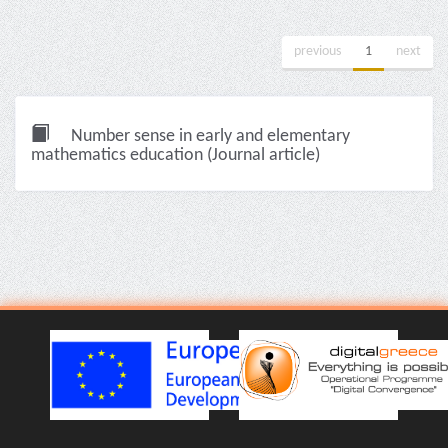
previous
1
next
Number sense in early and elementary
mathematics education (Journal article)