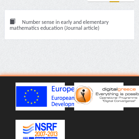
Number sense in early and elementary
mathematics education (Journal article)