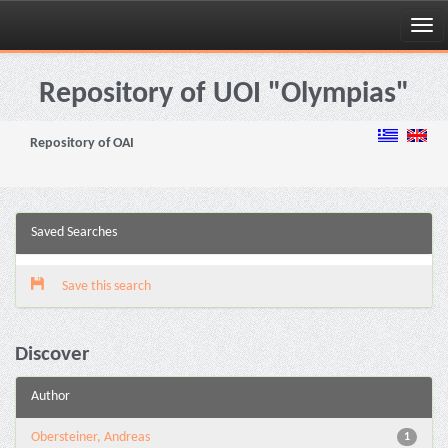
Skip
navigation
Repository of UOI "Olympias"
Repository of OAI
Saved Searches
Save this search
Discover
Author
Obersteiner, Andreas
1