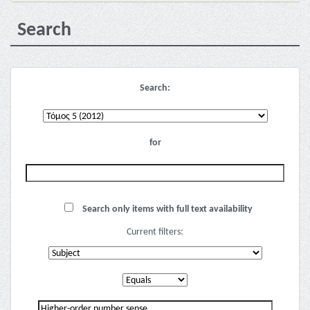
Search
Search:
for
Search only items with full text availability
Current filters: