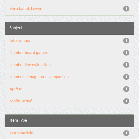
Verschaffel, Lieven
1
Subject
Intervention
1
Number board games
1
Number line estimation
1
Numerical magnitude comparison
1
Αριθμοί
1
Μαθηματικά
1
Item Type
journalArticle
1