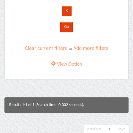
Clear current filters
Add more filters
or
View Option
Results 1-1 of 1 (Search time: 0.002 seconds).
previous
1
next