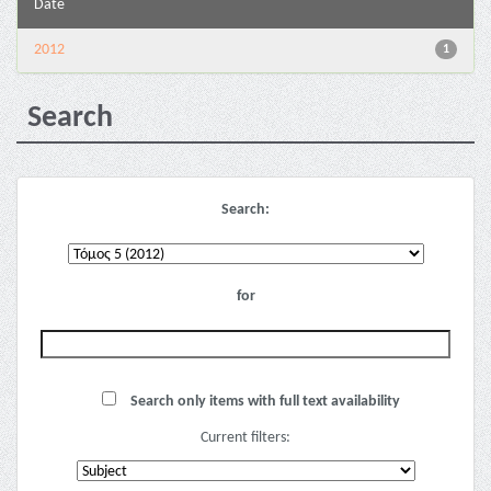
Date
2012
1
Search
Search:
for
Search only items with full text availability
Current filters: