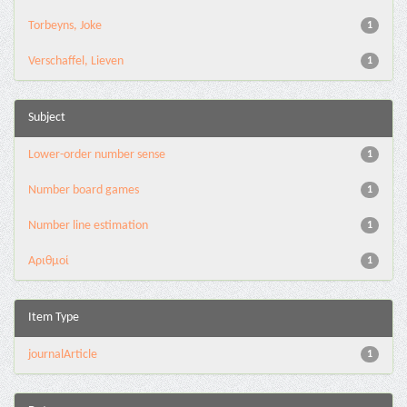
Torbeyns, Joke
1
Verschaffel, Lieven
1
Subject
Lower-order number sense
1
Number board games
1
Number line estimation
1
Αριθμοί
1
Item Type
journalArticle
1