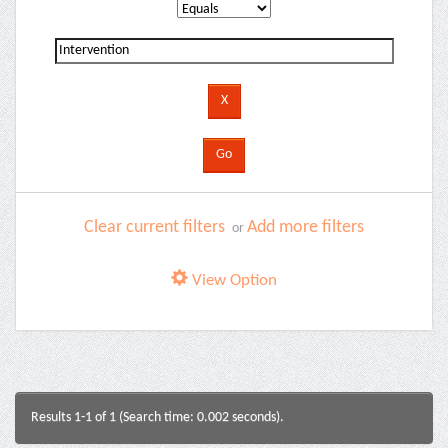
Clear current filters
Add more filters
or
View Option
Results 1-1 of 1 (Search time: 0.002 seconds).