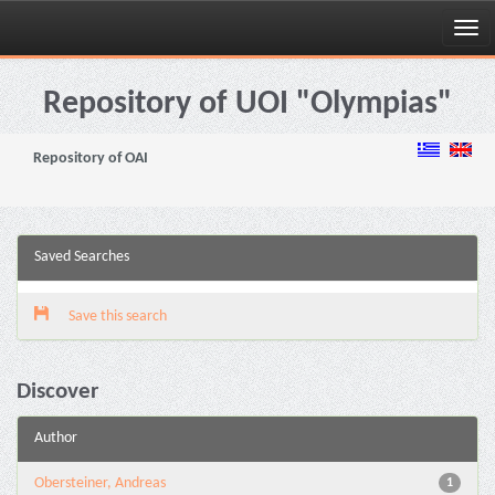
Skip
navigation
Repository of UOI "Olympias"
Repository of OAI
Saved Searches
Save this search
Discover
Author
Obersteiner, Andreas
1