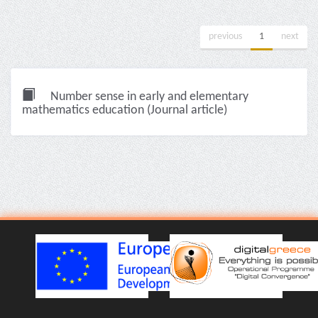
previous
1
next
Number sense in early and elementary
mathematics education (Journal article)