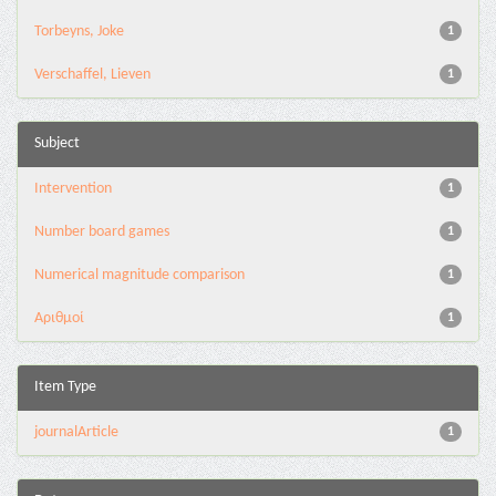
Torbeyns, Joke
1
Verschaffel, Lieven
1
Subject
Intervention
1
Number board games
1
Numerical magnitude comparison
1
Αριθμοί
1
Item Type
journalArticle
1