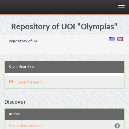
Skip
navigation
Repository of UOI "Olympias"
Repository of OAI
Saved Searches
Save this search
Discover
Author
Obersteiner, Andreas
1