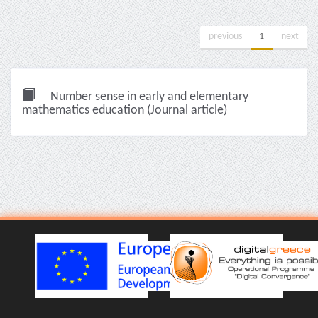
previous
1
next
Number sense in early and elementary
mathematics education (Journal article)