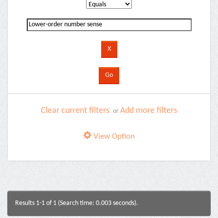
Clear current filters
Add more filters
or
View Option
Results 1-1 of 1 (Search time: 0.003 seconds).