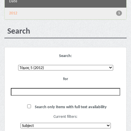
Date
2012
1
Search
Search:
for
Search only items with full text availability
Current filters: